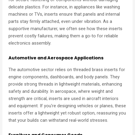
delicate plastics. For instance, in appliances like washing
machines or TVs, inserts ensure that panels and internal
parts stay firmly attached, even under vibration. As a
supportive manufacturer, we often see how these inserts
prevent costly failures, making them a go-to for reliable
electronics assembly.
Automotive and Aerospace Applications
The automotive sector relies on threaded brass inserts for
engine components, dashboards, and body panels. They
provide strong threads in lightweight materials, enhancing
safety and durability. In aerospace, where weight and
strength are critical, inserts are used in aircraft interiors
and equipment. If you’re designing vehicles or planes, these
inserts offer a lightweight yet robust option, reassuring you
that your builds can withstand real-world stresses.