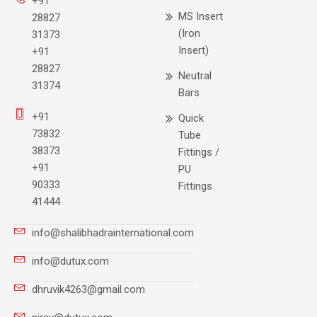
+91
MS Insert
28827
(Iron
31373
Insert)
+91
28827
Neutral
31374
Bars
+91
Quick
73832
Tube
38373
Fittings /
+91
PU
90333
Fittings
41444
info@shalibhadrainternational.com
info@dutux.com
dhruvik4263@gmail.com