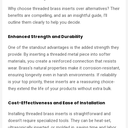
Why choose threaded brass inserts over alternatives? Their
benefits are compelling, and as an insightful guide, I’ll
outline them clearly to help you decide.
Enhanced Strength and Durability
One of the standout advantages is the added strength they
provide. By inserting a threaded metal piece into softer
materials, you create a reinforced connection that resists
wear. Brass’s natural properties make it corrosion-resistant,
ensuring longevity even in harsh environments. If reliability
is your top priority, these inserts are a reassuring choice-
they extend the life of your products without extra bulk.
Cost-Effectiveness and Ease of Installation
Installing threaded brass inserts is straightforward and
doesn’t require specialized tools. They can be heat-set,
ultrasonically inserted, or molded in, saving time and labor