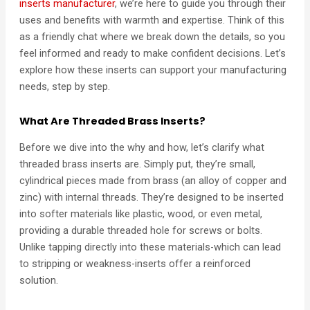
inserts manufacturer
, we’re here to guide you through their
uses and benefits with warmth and expertise. Think of this
as a friendly chat where we break down the details, so you
feel informed and ready to make confident decisions. Let’s
explore how these inserts can support your manufacturing
needs, step by step.
What Are Threaded Brass Inserts?
Before we dive into the why and how, let’s clarify what
threaded brass inserts are. Simply put, they’re small,
cylindrical pieces made from brass (an alloy of copper and
zinc) with internal threads. They’re designed to be inserted
into softer materials like plastic, wood, or even metal,
providing a durable threaded hole for screws or bolts.
Unlike tapping directly into these materials-which can lead
to stripping or weakness-inserts offer a reinforced
solution.