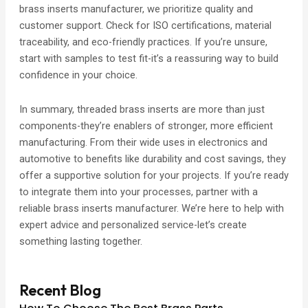
brass inserts manufacturer, we prioritize quality and
customer support. Check for ISO certifications, material
traceability, and eco-friendly practices. If you’re unsure,
start with samples to test fit-it’s a reassuring way to build
confidence in your choice.
In summary, threaded brass inserts are more than just
components-they’re enablers of stronger, more efficient
manufacturing. From their wide uses in electronics and
automotive to benefits like durability and cost savings, they
offer a supportive solution for your projects. If you’re ready
to integrate them into your processes, partner with a
reliable brass inserts manufacturer. We’re here to help with
expert advice and personalized service-let’s create
something lasting together.
Recent Blog