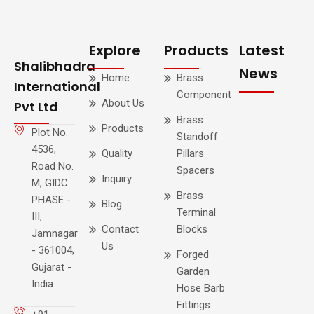
Explore
Products
Latest
Shalibhadra
News
Home
Brass
International
Component
About Us
Pvt Ltd
Brass
Products
Plot No.
Standoff
4536,
Quality
Pillars
Road No.
Spacers
Inquiry
M, GIDC
Brass
PHASE -
Blog
Terminal
III,
Contact
Blocks
Jamnagar
Us
- 361004,
Forged
Gujarat -
Garden
India
Hose Barb
Fittings