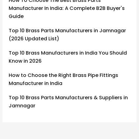
How To Choose The Best Brass Parts
Manufacturer In India: A Complete B2B Buyer's
Guide
Top 10 Brass Parts Manufacturers in Jamnagar
(2026 Updated List)
Top 10 Brass Manufacturers in India You Should
Know in 2026
How to Choose the Right Brass Pipe Fittings
Manufacturer in India
Top 10 Brass Parts Manufacturers & Suppliers in
Jamnagar