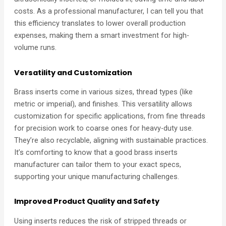
costs. As a professional manufacturer, I can tell you that
this efficiency translates to lower overall production
expenses, making them a smart investment for high-
volume runs.
Versatility and Customization
Brass inserts come in various sizes, thread types (like
metric or imperial), and finishes. This versatility allows
customization for specific applications, from fine threads
for precision work to coarse ones for heavy-duty use.
They’re also recyclable, aligning with sustainable practices.
It’s comforting to know that a good brass inserts
manufacturer can tailor them to your exact specs,
supporting your unique manufacturing challenges.
Improved Product Quality and Safety
Using inserts reduces the risk of stripped threads or