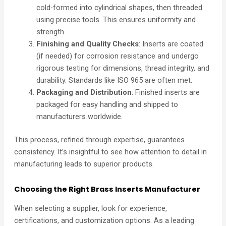
cold-formed into cylindrical shapes, then threaded
using precise tools. This ensures uniformity and
strength.
Finishing and Quality Checks
: Inserts are coated
(if needed) for corrosion resistance and undergo
rigorous testing for dimensions, thread integrity, and
durability. Standards like ISO 965 are often met.
Packaging and Distribution
: Finished inserts are
packaged for easy handling and shipped to
manufacturers worldwide.
This process, refined through expertise, guarantees
consistency. It’s insightful to see how attention to detail in
manufacturing leads to superior products.
Choosing the Right Brass Inserts Manufacturer
When selecting a supplier, look for experience,
certifications, and customization options. As a leading