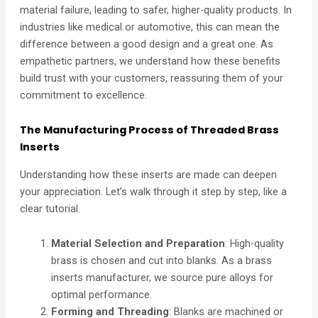
material failure, leading to safer, higher-quality products. In
industries like medical or automotive, this can mean the
difference between a good design and a great one. As
empathetic partners, we understand how these benefits
build trust with your customers, reassuring them of your
commitment to excellence.
The Manufacturing Process of Threaded Brass
Inserts
Understanding how these inserts are made can deepen
your appreciation. Let’s walk through it step by step, like a
clear tutorial.
Material Selection and Preparation
: High-quality
brass is chosen and cut into blanks. As a brass
inserts manufacturer, we source pure alloys for
optimal performance.
Forming and Threading
: Blanks are machined or