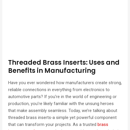
Threaded Brass Inserts: Uses and
Benefits in Manufacturing
Have you ever wondered how manufacturers create strong,
reliable connections in everything from electronics to
automotive parts? If you’re in the world of engineering or
production, you’re likely familiar with the unsung heroes
that make assembly seamless. Today, we’re talking about
threaded brass inserts-a simple yet powerful component
that can transform your projects. As a trusted
brass