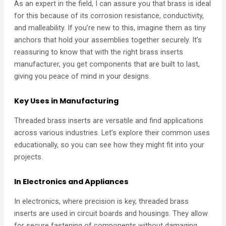
As an expert in the field, I can assure you that brass is ideal
for this because of its corrosion resistance, conductivity,
and malleability. If you’re new to this, imagine them as tiny
anchors that hold your assemblies together securely. It’s
reassuring to know that with the right brass inserts
manufacturer, you get components that are built to last,
giving you peace of mind in your designs.
Key Uses in Manufacturing
Threaded brass inserts are versatile and find applications
across various industries. Let’s explore their common uses
educationally, so you can see how they might fit into your
projects.
In Electronics and Appliances
In electronics, where precision is key, threaded brass
inserts are used in circuit boards and housings. They allow
for secure fastening of components without damaging