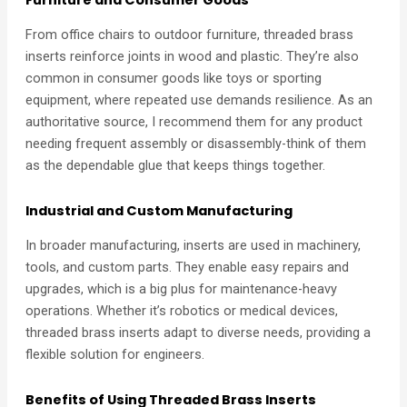
Furniture and Consumer Goods
From office chairs to outdoor furniture, threaded brass
inserts reinforce joints in wood and plastic. They’re also
common in consumer goods like toys or sporting
equipment, where repeated use demands resilience. As an
authoritative source, I recommend them for any product
needing frequent assembly or disassembly-think of them
as the dependable glue that keeps things together.
Industrial and Custom Manufacturing
In broader manufacturing, inserts are used in machinery,
tools, and custom parts. They enable easy repairs and
upgrades, which is a big plus for maintenance-heavy
operations. Whether it’s robotics or medical devices,
threaded brass inserts adapt to diverse needs, providing a
flexible solution for engineers.
Benefits of Using Threaded Brass Inserts