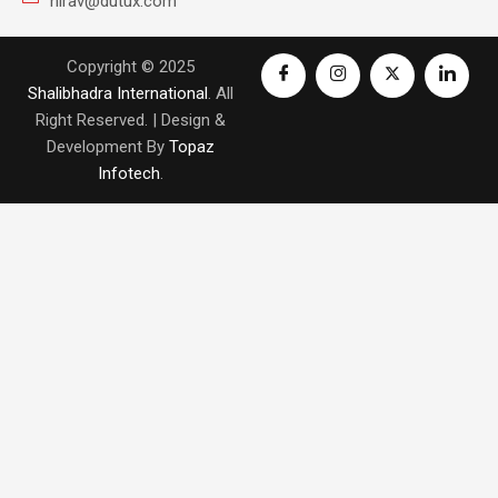
nirav@dutux.com
Copyright © 2025
Shalibhadra International
. All
Right Reserved. | Design &
Development By
Topaz
Infotech
.