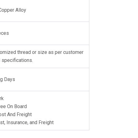
Copper Alloy
eces
omized thread or size as per customer
 specifications.
ng Days
rk
ree On Board
st And Freight
st, Insurance, and Freight