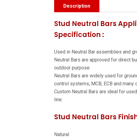
Description
Stud Neutral Bars Appli
Specification :
Used in Neutral Bar assemblies and gr
Neutral Bars are approved for direct bu
outdoor purpose.
Neutral Bars are widely used for ground
control systems, MCB, ECB and many o
Custom Neutral Bars are ideal for used t
line.
Stud Neutral Bars Finis
Natural