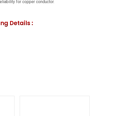
liability for copper conductor.
ng Details :