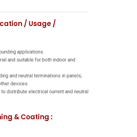
cation / Usage /
ounding applications.
rial and suitable for both indoor and
ing and neutral terminations in panels,
ther devices.
o distribute electrical current and neutral
hing & Coating :