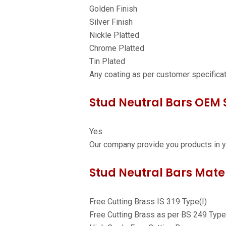
Golden Finish
Silver Finish
Nickle Platted
Chrome Platted
Tin Plated
Any coating as per customer specifica
Stud Neutral Bars OEM S
Yes
Our company provide you products in y
Stud Neutral Bars Mater
Free Cutting Brass IS 319 Type(I)
Free Cutting Brass as per BS 249 Type 