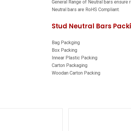
General Range of Neutral bars ensure re
Neutral bars are RoHS Compliant.
Stud Neutral Bars Packi
Bag Packging
Box Packing
Innear Plastic Packing
Carton Packaging
Woodan Carton Packing