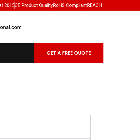
01:2015
CE Product Quality
RoHS Compliant
REACH
ional.com
GET A FREE QUOTE