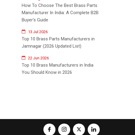
How To Choose The Best Brass Parts
Manufacturer In India: A Complete B2B
Buyer's Guide
13 Jul 2026
Top 10 Brass Parts Manufacturers in
Jamnagar (2026 Updated List)
22 Jun 2026
Top 10 Brass Manufacturers in India
You Should Know in 2026