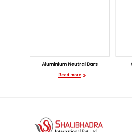
Aluminium Neutral Bars
Read more