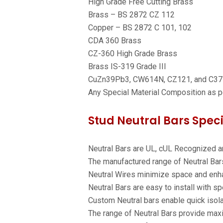
High Grade Free Cutting Brass
Brass – BS 2872 CZ 112
Copper – BS 2872 C 101, 102
CDA 360 Brass
CZ-360 High Grade Brass
Brass IS-319 Grade III
CuZn39Pb3, CW614N, CZ121, and C3
Any Special Material Composition as 
Stud Neutral Bars Speci
Neutral Bars are UL, cUL Recognized a
The manufactured range of Neutral Bars
Neutral Wires minimize space and enha
Neutral Bars are easy to install with s
Custom Neutral bars enable quick isolat
The range of Neutral Bars provide maxi