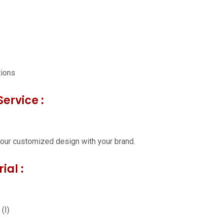
tions
ervice :
our customized design with your brand.
ial :
(I)