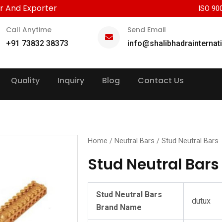
r And Exporter
ISO 90
Call Anytime
Send Email
+91 73832 38373
info@shalibhadrainternat
Quality
Inquiry
Blog
Contact Us
Home
/
Neutral Bars
/ Stud Neutral Bars
Stud Neutral Bars
Stud Neutral Bars
dutux
Brand Name