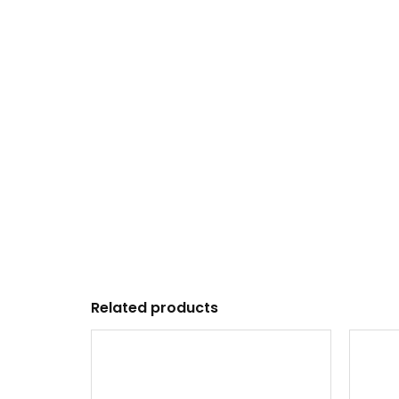
Related products