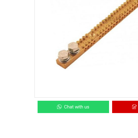
Chat with us