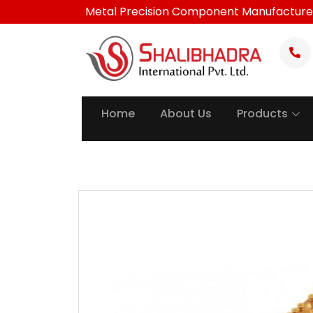
Skip
Metal Precision Component Manufacture
to
content
Home
About Us
Products