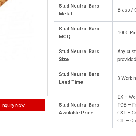
Stud Neutral Bars
Brass / 
Metal
Stud Neutral Bars
1000 Pi
MOQ
Stud Neutral Bars
Any cust
Size
provided
Stud Neutral Bars
3 Worki
Lead Time
EX – Wo
Stud Neutral Bars
FOB – F
Inquiry Now
Available Price
C&F – Co
CIF – Co