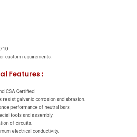
7710
per custom requirements.
al Features :
nd CSA Certified.
 resist galvanic corrosion and abrasion.
nce performance of neutral bars.
pecial tools and assembly.
ion of circuits.
mum electrical conductivity.