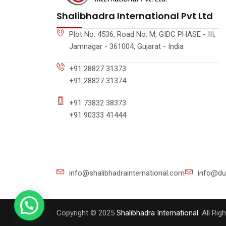
Shalibhadra International Pvt Ltd
Plot No. 4536, Road No. M, GIDC PHASE - III,
Jamnagar - 361004, Gujarat - India
+91 28827 31373
+91 28827 31374
+91 73832 38373
+91 90333 41444
info@shalibhadrainternational.com
info@du
Copyright © 2025
Shalibhadra International
. All Ri