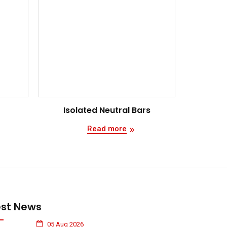
Isolated Neutral Bars
Read more
est News
05 Aug 2026