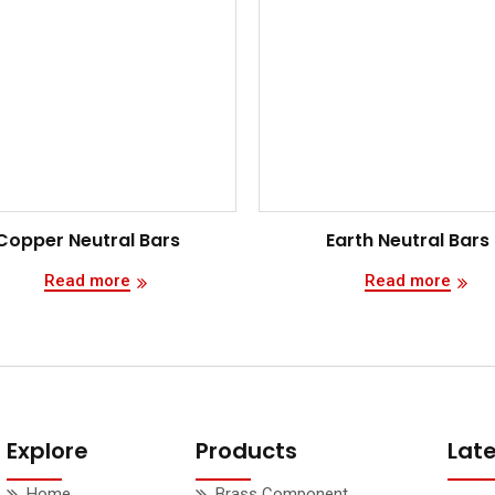
Copper Neutral Bars
Earth Neutral Bars
Read more
Read more
Explore
Products
Lat
Home
Brass Component