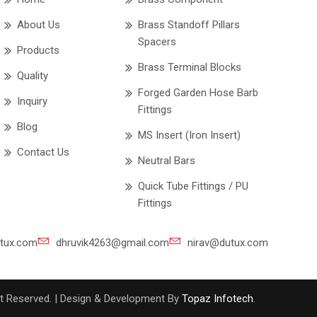
About Us
Brass Standoff Pillars
Spacers
Products
Brass Terminal Blocks
Quality
Forged Garden Hose Barb
Inquiry
Fittings
Blog
MS Insert (Iron Insert)
Contact Us
Neutral Bars
Quick Tube Fittings / PU
Fittings
tux.com
dhruvik4263@gmail.com
nirav@dutux.com
ght Reserved. | Design & Development By
Topaz Infotech
.