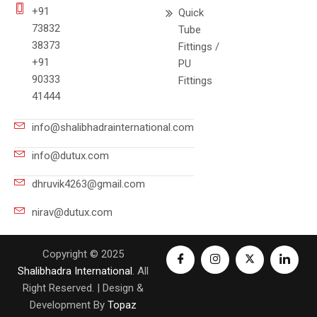
+91
Quick
73832
Tube
38373
Fittings /
+91
PU
90333
Fittings
41444
info@shalibhadrainternational.com
info@dutux.com
dhruvik4263@gmail.com
nirav@dutux.com
Copyright © 2025
Shalibhadra International
. All
Right Reserved. | Design &
Development By
Topaz