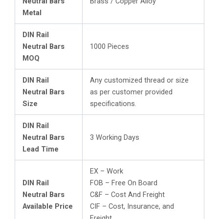
Neutral Bars
Brass / Copper Alloy
Metal
DIN Rail
Neutral Bars
1000 Pieces
MOQ
DIN Rail
Any customized thread or size
Neutral Bars
as per customer provided
Size
specifications.
DIN Rail
Neutral Bars
3 Working Days
Lead Time
EX – Work
DIN Rail
FOB – Free On Board
Neutral Bars
C&F – Cost And Freight
Available Price
CIF – Cost, Insurance, and
Freight