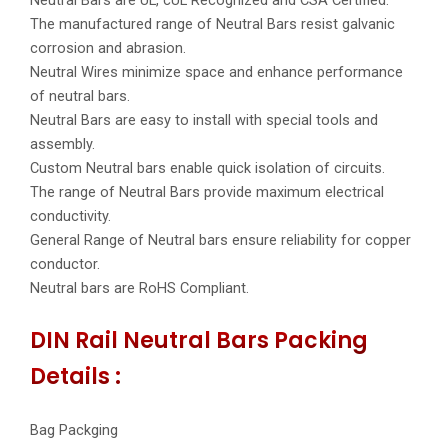
The manufactured range of Neutral Bars resist galvanic
corrosion and abrasion.
Neutral Wires minimize space and enhance performance
of neutral bars.
Neutral Bars are easy to install with special tools and
assembly.
Custom Neutral bars enable quick isolation of circuits.
The range of Neutral Bars provide maximum electrical
conductivity.
General Range of Neutral bars ensure reliability for copper
conductor.
Neutral bars are RoHS Compliant.
DIN Rail Neutral Bars Packing
Details :
Bag Packging