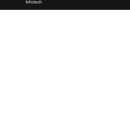
Infotech
.