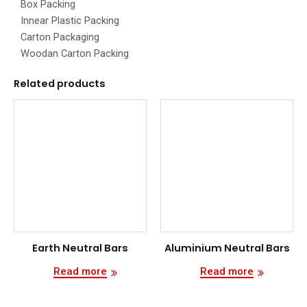
Box Packing
Innear Plastic Packing
Carton Packaging
Woodan Carton Packing
Related products
Earth Neutral Bars
Aluminium Neutral Bars
Read more
Read more