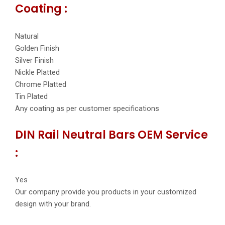
Coating :
Natural
Golden Finish
Silver Finish
Nickle Platted
Chrome Platted
Tin Plated
Any coating as per customer specifications
DIN Rail Neutral Bars OEM Service
:
Yes
Our company provide you products in your customized
design with your brand.