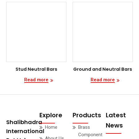
Stud Neutral Bars
Ground and Neutral Bars
Read more
Read more
Explore
Products
Latest
Shalibhadra
News
Home
Brass
International
Component
About Us