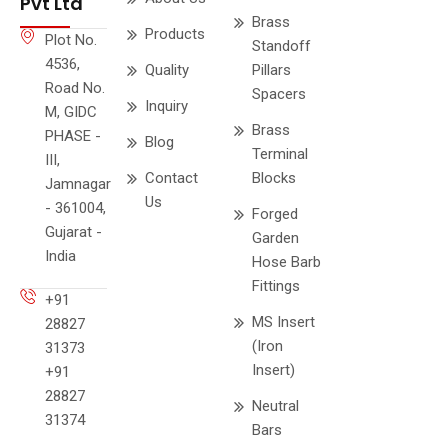
Pvt Ltd
Brass
Products
Plot No.
Standoff
4536,
Quality
Pillars
Road No.
Spacers
Inquiry
M, GIDC
Brass
PHASE -
Blog
Terminal
III,
Contact
Blocks
Jamnagar
Us
- 361004,
Forged
Gujarat -
Garden
India
Hose Barb
Fittings
+91
MS Insert
28827
(Iron
31373
Insert)
+91
28827
Neutral
31374
Bars