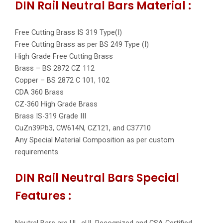
DIN Rail Neutral Bars Material :
Free Cutting Brass IS 319 Type(I)
Free Cutting Brass as per BS 249 Type (I)
High Grade Free Cutting Brass
Brass – BS 2872 CZ 112
Copper – BS 2872 C 101, 102
CDA 360 Brass
CZ-360 High Grade Brass
Brass IS-319 Grade III
CuZn39Pb3, CW614N, CZ121, and C37710
Any Special Material Composition as per custom
requirements.
DIN Rail Neutral Bars Special
Features :
Neutral Bars are UL, cUL Recognized and CSA Certified.