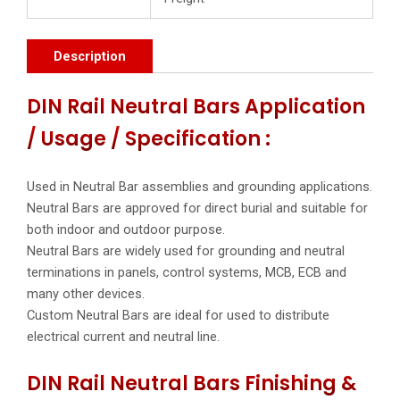
Description
DIN Rail Neutral Bars Application
/ Usage / Specification :
Used in Neutral Bar assemblies and grounding applications.
Neutral Bars are approved for direct burial and suitable for
both indoor and outdoor purpose.
Neutral Bars are widely used for grounding and neutral
terminations in panels, control systems, MCB, ECB and
many other devices.
Custom Neutral Bars are ideal for used to distribute
electrical current and neutral line.
DIN Rail Neutral Bars Finishing &