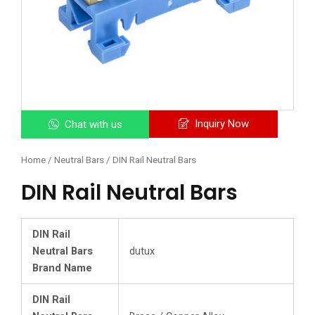
Inquiry Now
Chat with us
Home
/
Neutral Bars
/ DIN Rail Neutral Bars
DIN Rail Neutral Bars
DIN Rail
Neutral Bars
dutux
Brand Name
DIN Rail