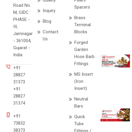
Quality
Pillars
Road No.
Spacers
Inquiry
M, GIDC
Brass
PHASE -
Blog
Terminal
III,
Contact
Blocks
Jamnagar
Us
- 361004,
Forged
Gujarat -
Garden
India
Hose Barb
Fittings
+91
MS Insert
28827
(Iron
31373
Insert)
+91
28827
Neutral
31374
Bars
+91
Quick
73832
Tube
38373
Fittings /