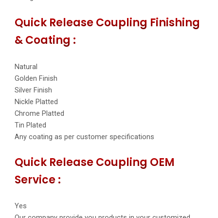
Quick Release Coupling Finishing
& Coating :
Natural
Golden Finish
Silver Finish
Nickle Platted
Chrome Platted
Tin Plated
Any coating as per customer specifications
Quick Release Coupling OEM
Service :
Yes
Our company provide you products in your customized