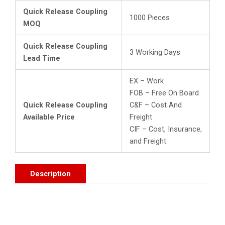
Quick Release Coupling
1000 Pieces
MOQ
Quick Release Coupling
3 Working Days
Lead Time
EX – Work
FOB – Free On Board
Quick Release Coupling
C&F – Cost And
Available Price
Freight
CIF – Cost, Insurance,
and Freight
Description