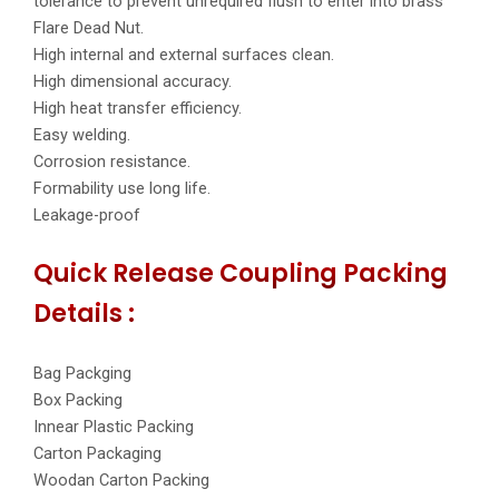
tolerance to prevent unrequired flush to enter into brass
Flare Dead Nut.
High internal and external surfaces clean.
High dimensional accuracy.
High heat transfer efficiency.
Easy welding.
Corrosion resistance.
Formability use long life.
Leakage-proof
Quick Release Coupling Packing
Details :
Bag Packging
Box Packing
Innear Plastic Packing
Carton Packaging
Woodan Carton Packing