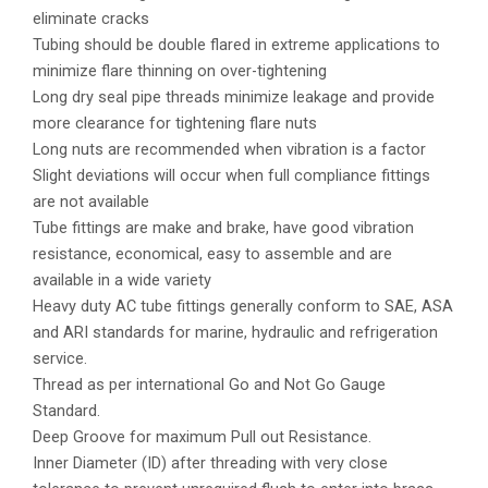
eliminate cracks
Tubing should be double flared in extreme applications to
minimize flare thinning on over-tightening
Long dry seal pipe threads minimize leakage and provide
more clearance for tightening flare nuts
Long nuts are recommended when vibration is a factor
Slight deviations will occur when full compliance fittings
are not available
Tube fittings are make and brake, have good vibration
resistance, economical, easy to assemble and are
available in a wide variety
Heavy duty AC tube fittings generally conform to SAE, ASA
and ARI standards for marine, hydraulic and refrigeration
service.
Thread as per international Go and Not Go Gauge
Standard.
Deep Groove for maximum Pull out Resistance.
Inner Diameter (ID) after threading with very close