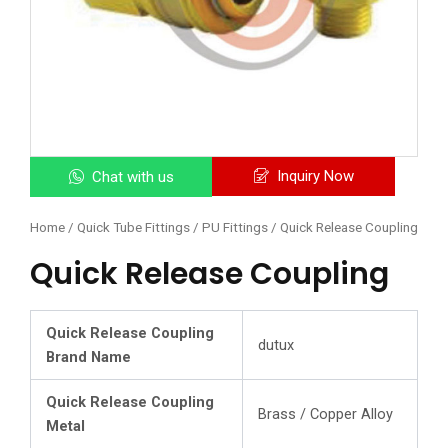
Inquiry Now
Chat with us
Home
/
Quick Tube Fittings / PU Fittings
/ Quick Release Coupling
Quick Release Coupling
Quick Release Coupling
dutux
Brand Name
Quick Release Coupling
Brass / Copper Alloy
Metal