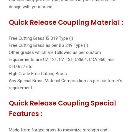
design with your brand.
Quick Release Coupling Material :
Free Cutting Brass IS 319 Type (l)
Free Cutting Brass as per BS 249 Type (I)
Other grades which are followed as per custom
requirements are CZ 121, CZ 131, C3604, CDA 360, and
DTD 627 etc.
High Grade Free Cutting Brass.
Any Special Brass Material Composition as per customer’s
requirement
Quick Release Coupling Special
Features :
Made from forged brass to maximize strength and