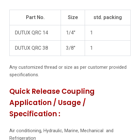
Part No.
Size
std. packing
DUTUX QRC 14
1/4″
1
DUTUX QRC 38
3/8″
1
Any customized thread or size as per customer provided
specifications.
Quick Release Coupling
Application / Usage /
Specification :
Air conditioning, Hydraulic, Marine, Mechanical and
Refrigeration