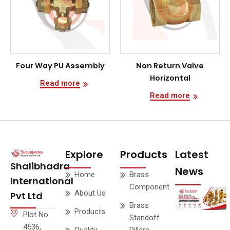
Four Way PU Assembly
Non Return Valve
Horizontal
Read more
Read more
Explore
Products
Latest
Shalibhadra
News
Home
Brass
International
Component
About Us
Pvt Ltd
Brass
Products
Plot No.
Standoff
4536,