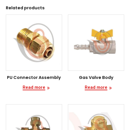
Related products
PU Connector Assembly
Gas Valve Body
Read more
Read more