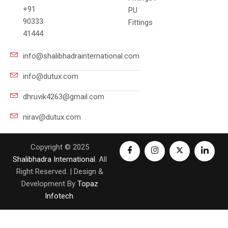
+91
PU
90333
Fittings
41444
info@shalibhadrainternational.com
info@dutux.com
dhruvik4263@gmail.com
nirav@dutux.com
Copyright © 2025
Shalibhadra International
. All
Right Reserved. | Design &
Development By
Topaz
Infotech
.