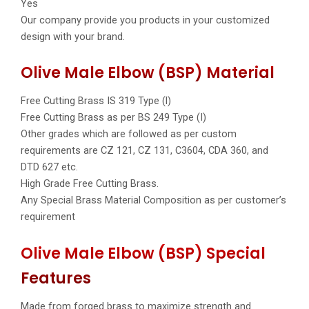
Yes
Our company provide you products in your customized
design with your brand.
Olive Male Elbow (BSP) Material
Free Cutting Brass IS 319 Type (l)
Free Cutting Brass as per BS 249 Type (I)
Other grades which are followed as per custom
requirements are CZ 121, CZ 131, C3604, CDA 360, and
DTD 627 etc.
High Grade Free Cutting Brass.
Any Special Brass Material Composition as per customer’s
requirement
Olive Male Elbow (BSP) Special
Features
Made from forged brass to maximize strength and