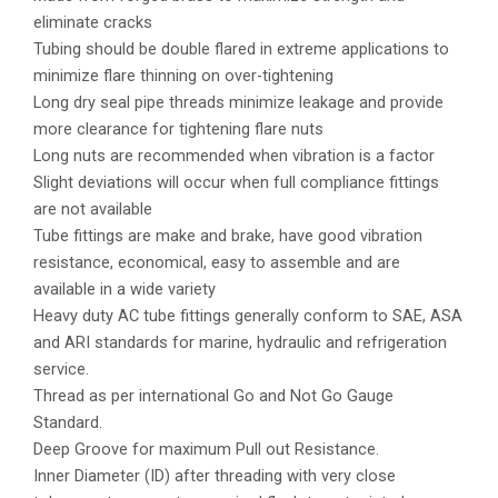
eliminate cracks
Tubing should be double flared in extreme applications to
minimize flare thinning on over-tightening
Long dry seal pipe threads minimize leakage and provide
more clearance for tightening flare nuts
Long nuts are recommended when vibration is a factor
Slight deviations will occur when full compliance fittings
are not available
Tube fittings are make and brake, have good vibration
resistance, economical, easy to assemble and are
available in a wide variety
Heavy duty AC tube fittings generally conform to SAE, ASA
and ARI standards for marine, hydraulic and refrigeration
service.
Thread as per international Go and Not Go Gauge
Standard.
Deep Groove for maximum Pull out Resistance.
Inner Diameter (ID) after threading with very close