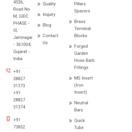
4536,
Quality
Pillars
Road No.
Spacers
Inquiry
M, GIDC
Brass
PHASE -
Blog
Terminal
III,
Contact
Blocks
Jamnagar
Us
- 361004,
Forged
Gujarat -
Garden
India
Hose Barb
Fittings
+91
MS Insert
28827
(Iron
31373
Insert)
+91
28827
Neutral
31374
Bars
+91
Quick
73832
Tube