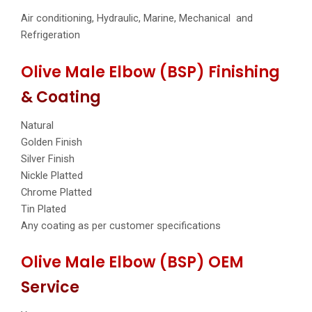
Air conditioning, Hydraulic, Marine, Mechanical and
Refrigeration
Olive Male Elbow (BSP) Finishing
& Coating
Natural
Golden Finish
Silver Finish
Nickle Platted
Chrome Platted
Tin Plated
Any coating as per customer specifications
Olive Male Elbow (BSP) OEM
Service