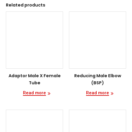
Related products
Adaptor Male X Female
Reducing Male Elbow
Tube
(BSP)
Read more
Read more