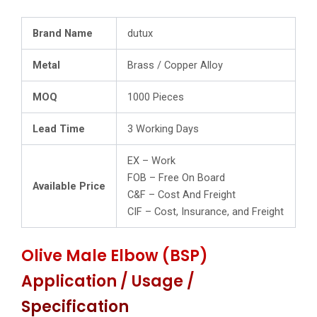
Brand Name
dutux
Metal
Brass / Copper Alloy
MOQ
1000 Pieces
Lead Time
3 Working Days
EX – Work
FOB – Free On Board
Available Price
C&F – Cost And Freight
CIF – Cost, Insurance, and Freight
Olive Male Elbow (BSP)
Application / Usage /
Specification