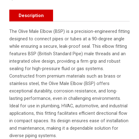
Description
The Olive Male Elbow (BSP) is a precision-engineered fitting
designed to connect pipes or tubes at a 90-degree angle
while ensuring a secure, leak-proof seal. This elbow fitting
features BSP (British Standard Pipe) male threads and an
integrated olive design, providing a firm grip and robust
sealing for high-pressure fluid or gas systems.
Constructed from premium materials such as brass or
stainless steel, the Olive Male Elbow (BSP) offers
exceptional durability, corrosion resistance, and long-
lasting performance, even in challenging environments.
Ideal for use in plumbing, HVAC, automotive, and industrial
applications, this fitting facilitates efficient directional flow
in compact spaces. Its design ensures ease of installation
and maintenance, making it a dependable solution for
diverse piping systems.