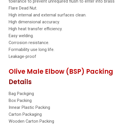
tolerance to prevent unrequired flush to enter into brass
Flare Dead Nut.
High internal and external surfaces clean.
High dimensional accuracy.
High heat transfer efficiency.
Easy welding.
Corrosion resistance.
Formability use long life.
Leakage-proof
Olive Male Elbow (BSP) Packing
Details
Bag Packging
Box Packing
Innear Plastic Packing
Carton Packaging
Wooden Carton Packing