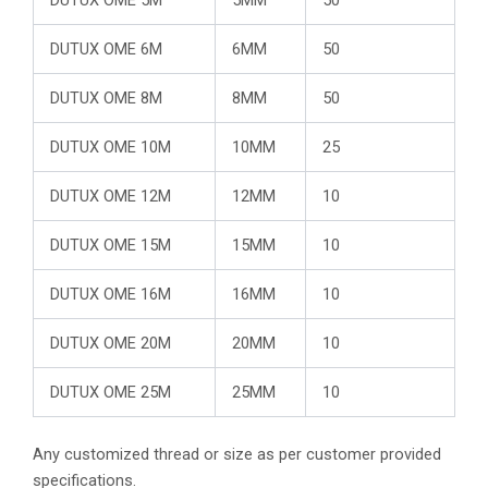
DUTUX OME 6M
6MM
50
DUTUX OME 8M
8MM
50
DUTUX OME 10M
10MM
25
DUTUX OME 12M
12MM
10
DUTUX OME 15M
15MM
10
DUTUX OME 16M
16MM
10
DUTUX OME 20M
20MM
10
DUTUX OME 25M
25MM
10
Any customized thread or size as per customer provided
specifications.