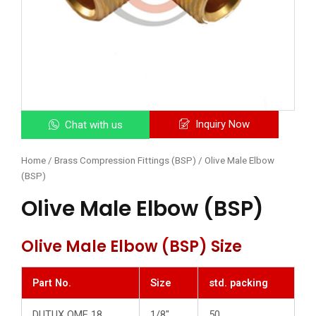
Inquiry Now
Chat with us
Home
/
Brass Compression Fittings (BSP)
/ Olive Male Elbow
(BSP)
Olive Male Elbow (BSP)
Olive Male Elbow (BSP) Size
Part No.
Size
std. packing
DUTUX OME 18
1/8″
50