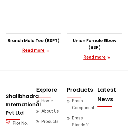
Branch Male Tee (BSPT)
Union Female Elbow
(BSP)
Read more
Read more
Explore
Products
Latest
Shalibhadra
News
Home
Brass
International
Component
About Us
Pvt Ltd
Brass
Products
Plot No.
Standoff