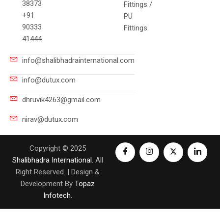
38373
Fittings /
+91
PU
90333
Fittings
41444
info@shalibhadrainternational.com
info@dutux.com
dhruvik4263@gmail.com
nirav@dutux.com
Copyright © 2025
Shalibhadra International
. All
Right Reserved. | Design &
Development By
Topaz
Infotech
.