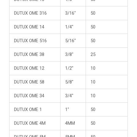
DUTUX OME 316
3/16″
50
DUTUX OME 14
1/4″
50
DUTUX OME 516
5/16″
50
DUTUX OME 38
3/8″
25
DUTUX OME 12
1/2″
10
DUTUX OME 58
5/8″
10
DUTUX OME 34
3/4″
10
DUTUX OME 1
1″
50
DUTUX OME 4M
4MM
50
DUTUX OME 5M
5MM
50