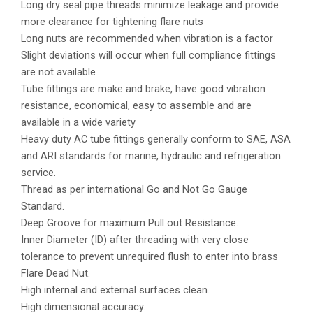
Long dry seal pipe threads minimize leakage and provide
more clearance for tightening flare nuts
Long nuts are recommended when vibration is a factor
Slight deviations will occur when full compliance fittings
are not available
Tube fittings are make and brake, have good vibration
resistance, economical, easy to assemble and are
available in a wide variety
Heavy duty AC tube fittings generally conform to SAE, ASA
and ARI standards for marine, hydraulic and refrigeration
service.
Thread as per international Go and Not Go Gauge
Standard.
Deep Groove for maximum Pull out Resistance.
Inner Diameter (ID) after threading with very close
tolerance to prevent unrequired flush to enter into brass
Flare Dead Nut.
High internal and external surfaces clean.
High dimensional accuracy.