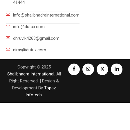
41444
info@shalibhadrainternational.com
info@dutux.com
dhruvik4263@gmail.com
nirav@dutux.com
Copyright © 2025
Shalibhadra International
. All
Right Reserved. | Design &
Development By
Topaz
Infotech
.