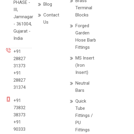
Brass
PHASE -
Blog
Terminal
III,
Contact
Blocks
Jamnagar
Us
- 361004,
Forged
Gujarat -
Garden
India
Hose Barb
Fittings
+91
MS Insert
28827
(Iron
31373
Insert)
+91
28827
Neutral
31374
Bars
+91
Quick
73832
Tube
38373
Fittings /
+91
PU
90333
Fittings