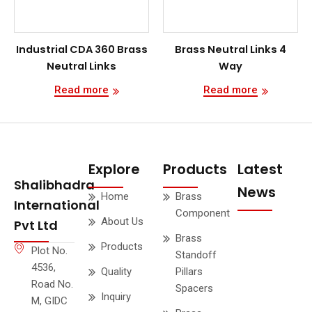
Industrial CDA 360 Brass
Brass Neutral Links 4
Neutral Links
Way
Read more
Read more
Explore
Products
Latest
Shalibhadra
News
Home
Brass
International
Component
About Us
Pvt Ltd
Brass
Products
Plot No.
Standoff
4536,
Quality
Pillars
Road No.
Spacers
Inquiry
M, GIDC