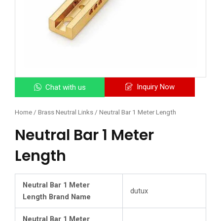
Inquiry Now
Chat with us
Home
/
Brass Neutral Links
/ Neutral Bar 1 Meter Length
Neutral Bar 1 Meter
Length
Neutral Bar 1 Meter
dutux
Length Brand Name
Neutral Bar 1 Meter