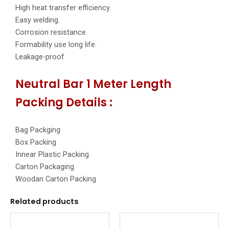
High heat transfer efficiency.
Easy welding.
Corrosion resistance.
Formability use long life.
Leakage-proof
Neutral Bar 1 Meter Length
Packing Details :
Bag Packging
Box Packing
Innear Plastic Packing
Carton Packaging
Woodan Carton Packing
Related products