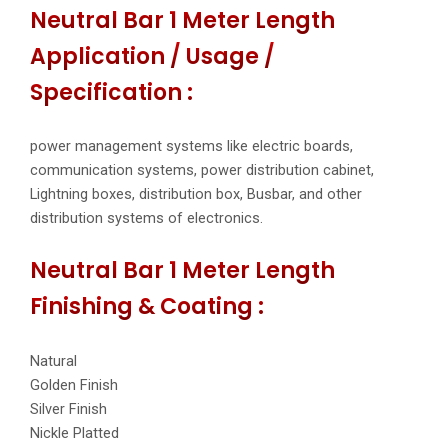
Neutral Bar 1 Meter Length
Application / Usage /
Specification :
power management systems like electric boards,
communication systems, power distribution cabinet,
Lightning boxes, distribution box, Busbar, and other
distribution systems of electronics.
Neutral Bar 1 Meter Length
Finishing & Coating :
Natural
Golden Finish
Silver Finish
Nickle Platted