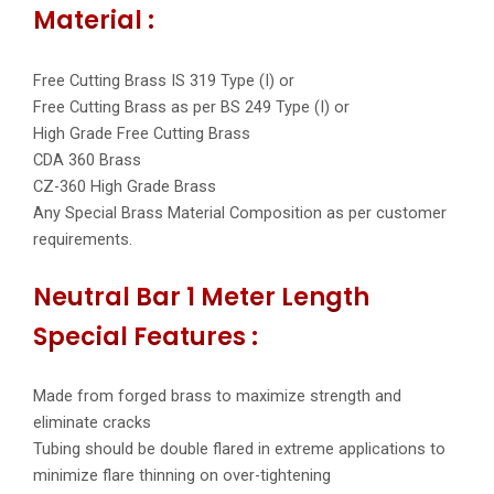
Material :
Free Cutting Brass IS 319 Type (I) or
Free Cutting Brass as per BS 249 Type (I) or
High Grade Free Cutting Brass
CDA 360 Brass
CZ-360 High Grade Brass
Any Special Brass Material Composition as per customer
requirements.
Neutral Bar 1 Meter Length
Special Features :
Made from forged brass to maximize strength and
eliminate cracks
Tubing should be double flared in extreme applications to
minimize flare thinning on over-tightening