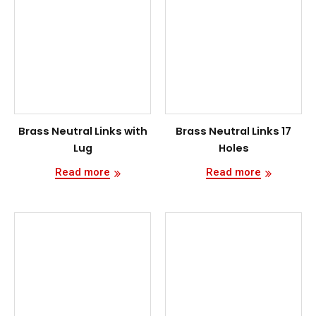
Brass Neutral Links with
Brass Neutral Links 17
Lug
Holes
Read more
Read more