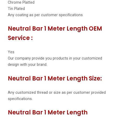
Chrome Platted
Tin Plated
Any coating as per customer specifications
Neutral Bar 1 Meter Length OEM
Service :
Yes
Our company provide you products in your customized
design with your brand.
Neutral Bar 1 Meter Length Size:
Any customized thread or size as per customer provided
specifications.
Neutral Bar 1 Meter Length