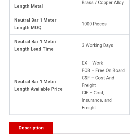
Brass / Copper Alloy
Length Metal
Neutral Bar 1 Meter
1000 Pieces
Length MOQ
Neutral Bar 1 Meter
3 Working Days
Length Lead Time
EX – Work
FOB – Free On Board
C&F – Cost And
Neutral Bar 1 Meter
Freight
Length Available Price
CIF – Cost,
Insurance, and
Freight
Description