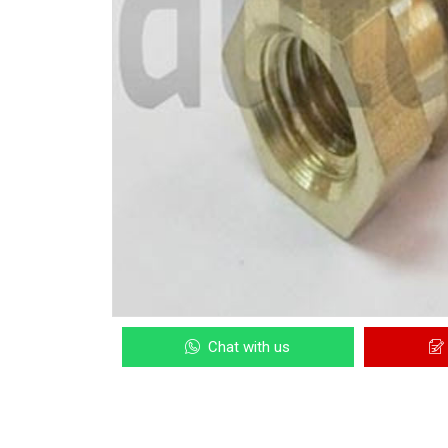
Chat with us