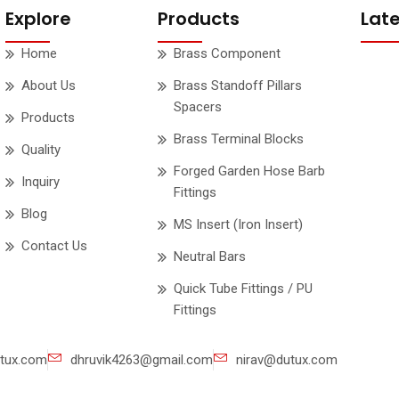
Explore
Products
Lat
Home
Brass Component
About Us
Brass Standoff Pillars
Spacers
Products
Brass Terminal Blocks
Quality
Forged Garden Hose Barb
Inquiry
Fittings
Blog
MS Insert (Iron Insert)
Contact Us
Neutral Bars
Quick Tube Fittings / PU
Fittings
tux.com
dhruvik4263@gmail.com
nirav@dutux.com