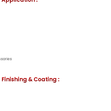
ssories
 Finishing & Coating :