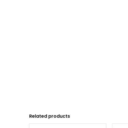
Related products