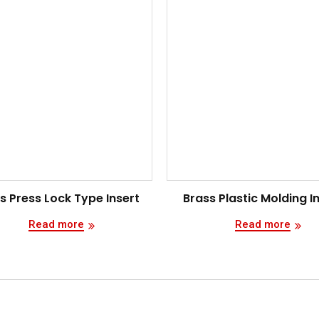
s Press Lock Type Insert
Brass Plastic Molding I
Read more
Read more