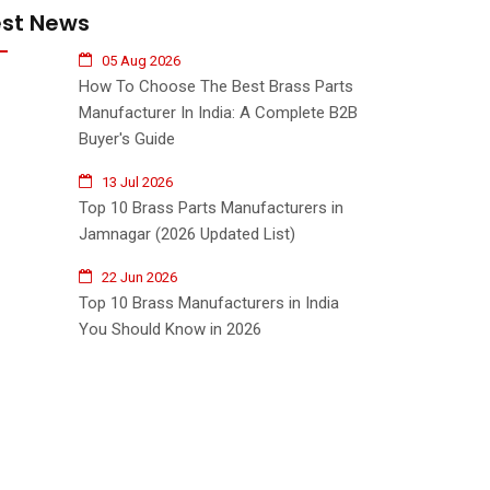
est News
05 Aug 2026
How To Choose The Best Brass Parts
Manufacturer In India: A Complete B2B
Buyer's Guide
13 Jul 2026
Top 10 Brass Parts Manufacturers in
Jamnagar (2026 Updated List)
22 Jun 2026
Top 10 Brass Manufacturers in India
You Should Know in 2026