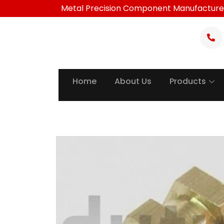
Skip
Metal Precision Component Manufacture
to
content
Home
About Us
Products