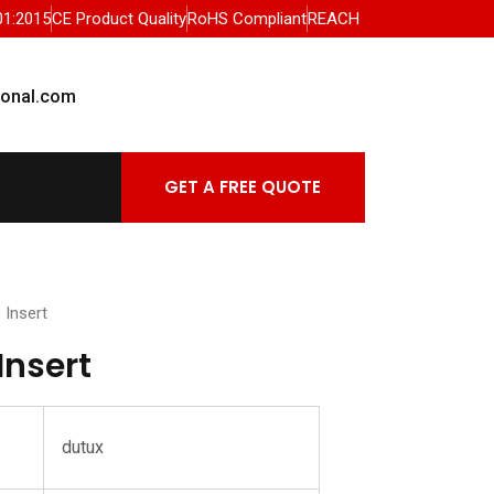
01:2015
CE Product Quality
RoHS Compliant
REACH
ional.com
GET A FREE QUOTE
 Insert
Insert
dutux