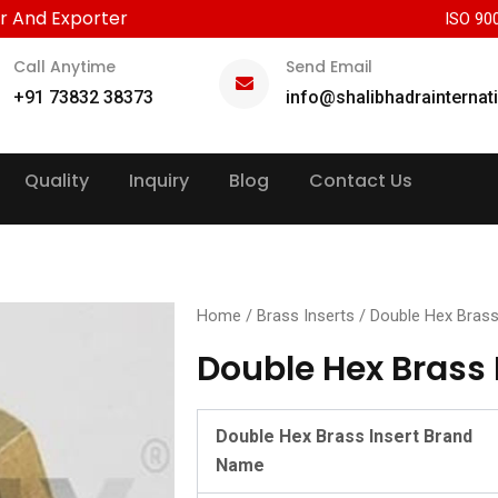
r And Exporter
ISO 90
Call Anytime
Send Email
+91 73832 38373
info@shalibhadrainternat
Quality
Inquiry
Blog
Contact Us
Home
/
Brass Inserts
/ Double Hex Brass
Double Hex Brass 
Double Hex Brass Insert Brand
Name