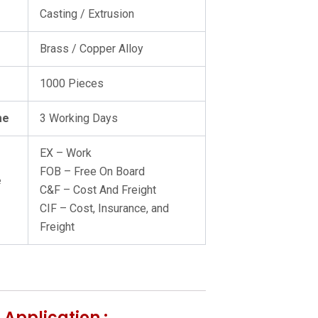
Casting / Extrusion
Brass / Copper Alloy
1000 Pieces
me
3 Working Days
EX – Work
FOB – Free On Board
e
C&F – Cost And Freight
CIF – Cost, Insurance, and
Freight
 Application :