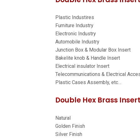
Plastic Industires
Furniture Industry
Electronic Industry
Automobile Industry
Junction Box & Modular Box Insert
Bakelite knob & Handle Insert
Electrical insulator Insert
Telecommunications & Electrical Acce
Plastic Cases Assembly, etc…
Double Hex Brass Insert
Natural
Golden Finish
Silver Finish