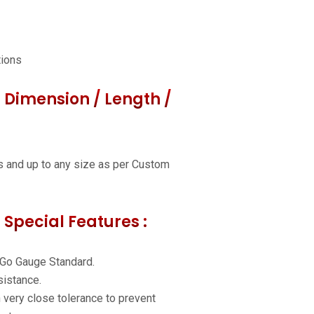
tions
 Dimension / Length /
s and up to any size as per Custom
 Special Features :
 Go Gauge Standard.
istance.
h very close tolerance to prevent