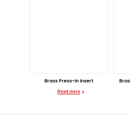
Brass Press-in Insert
Bras
Read more