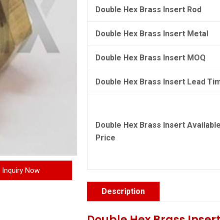
Double Hex Brass Insert Rod
Double Hex Brass Insert Metal
Double Hex Brass Insert MOQ
Double Hex Brass Insert Lead Ti
Double Hex Brass Insert Availabl
Price
Inquiry Now
Description
Double Hex Brass Insert