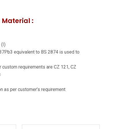
 Material :
(I)
37Pb3 equivalent to BS 2874 is used to
er custom requirements are CZ 121, CZ
c
n as per customer’s requirement