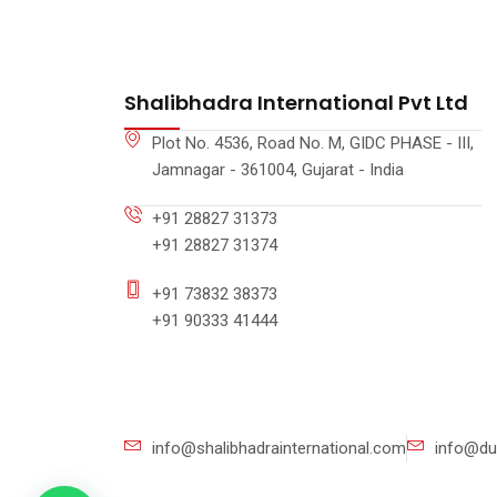
Shalibhadra International Pvt Ltd
Plot No. 4536, Road No. M, GIDC PHASE - III,
Jamnagar - 361004, Gujarat - India
+91 28827 31373
+91 28827 31374
+91 73832 38373
+91 90333 41444
info@shalibhadrainternational.com
info@du