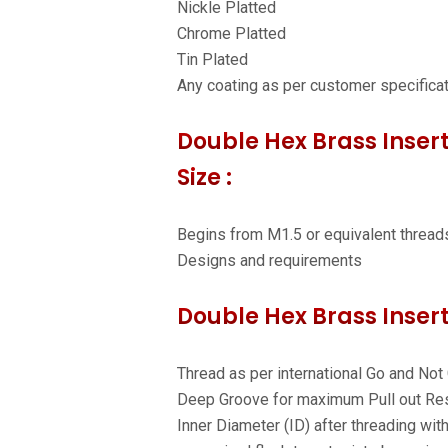
Nickle Platted
Chrome Platted
Tin Plated
Any coating as per customer specifica
Double Hex Brass Insert
Size :
Begins from M1.5 or equivalent thread
Designs and requirements
Double Hex Brass Insert
Thread as per international Go and Not
Deep Groove for maximum Pull out Res
Inner Diameter (ID) after threading wit