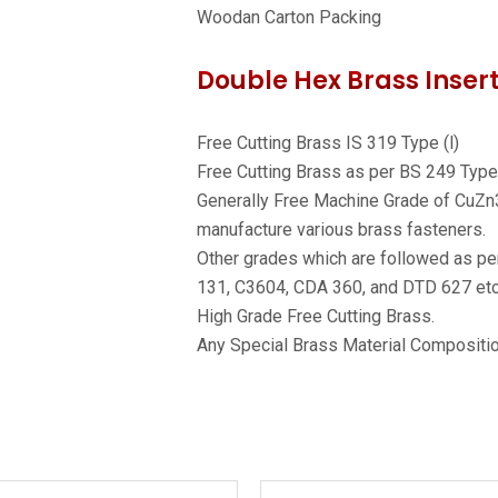
Woodan Carton Packing
Double Hex Brass Insert
Free Cutting Brass IS 319 Type (l)
Free Cutting Brass as per BS 249 Type 
Generally Free Machine Grade of CuZn
manufacture various brass fasteners.
Other grades which are followed as p
131, C3604, CDA 360, and DTD 627 et
High Grade Free Cutting Brass.
Any Special Brass Material Compositio