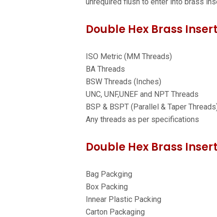
unrequired flush to enter into brass ins
Double Hex Brass Insert
ISO Metric (MM Threads)
BA Threads
BSW Threads (Inches)
UNC, UNF,UNEF and NPT Threads
BSP & BSPT (Parallel & Taper Threads
Any threads as per specifications
Double Hex Brass Insert
Bag Packging
Box Packing
Innear Plastic Packing
Carton Packaging