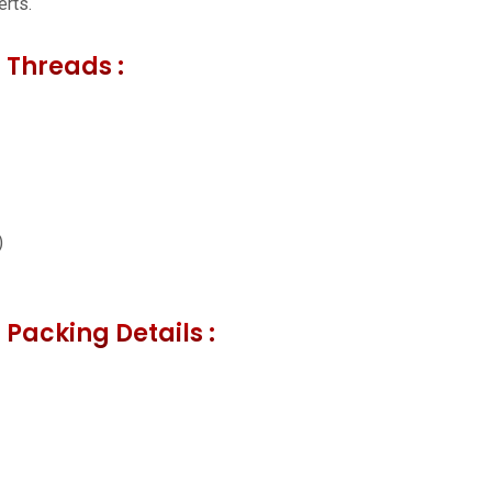
erts.
 Threads :
)
 Packing Details :