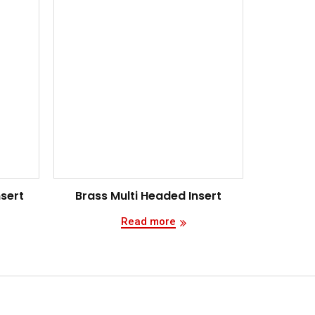
nsert
Brass Multi Headed Insert
Read more