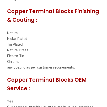
Copper Terminal Blocks Finishing
& Coating :
Natural
Nickel Plated
Tin Plated
Natural Brass
Electro-Tin
Chrome
any coating as per customer requirements.
Copper Terminal Blocks OEM
Service :
Yes