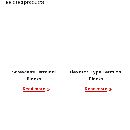
Related products
Screwless Terminal
Elevator-Type Terminal
Blocks
Blocks
Read more
Read more