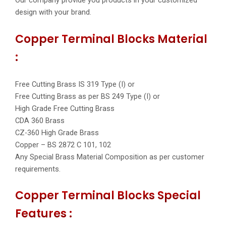
Our company provide you products in your customized
design with your brand.
Copper Terminal Blocks Material
:
Free Cutting Brass IS 319 Type (I) or
Free Cutting Brass as per BS 249 Type (I) or
High Grade Free Cutting Brass
CDA 360 Brass
CZ-360 High Grade Brass
Copper – BS 2872 C 101, 102
Any Special Brass Material Composition as per customer
requirements.
Copper Terminal Blocks Special
Features :