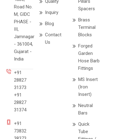
Quality
Pillars
Road No.
Spacers
Inquiry
M, GIDC
Brass
PHASE -
Blog
Terminal
III,
Contact
Blocks
Jamnagar
Us
- 361004,
Forged
Gujarat -
Garden
India
Hose Barb
Fittings
+91
MS Insert
28827
(Iron
31373
Insert)
+91
28827
Neutral
31374
Bars
+91
Quick
73832
Tube
38373