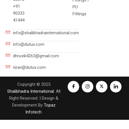
Fittings /
+91
PU
90333
Fittings
41444
info@shalibhadrainternational.com
info@dutux.com
dhruvik4263@gmail.com
nirav@dutux.com
Copyright © 2025
Shalibhadra International
. All
Right Reserved. | Design &
Development By
Topaz
Infotech
.