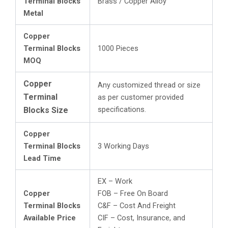
Terminal Blocks
Brass / Copper Alloy
Metal
Copper
Terminal Blocks
1000 Pieces
MOQ
Copper
Any customized thread or size
Terminal
as per customer provided
specifications.
Blocks Size
Copper
Terminal Blocks
3 Working Days
Lead Time
EX – Work
Copper
FOB – Free On Board
Terminal Blocks
C&F – Cost And Freight
Available Price
CIF – Cost, Insurance, and