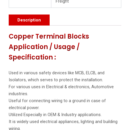
Freight
Description
Copper Terminal Blocks
Application / Usage /
Specification :
Used in various safety devices like MCB, ELCB, and
Isolators, which serves to protect the installation.
For various uses in Electrical & electronics, Automotive
industries.
Useful for connecting wiring to a ground in case of
electrical power.
Utilized Especially in OEM & Industry applications.
It is widely used electrical appliances, lighting and building
wiring.