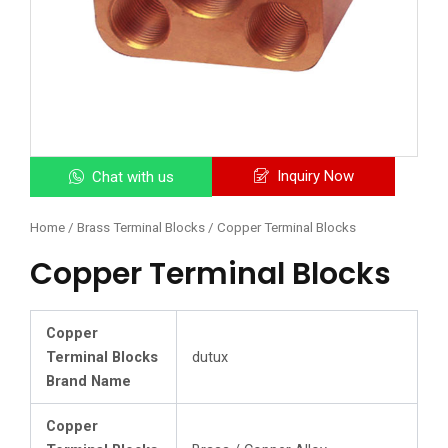
Inquiry Now
Chat with us
Home
/
Brass Terminal Blocks
/ Copper Terminal Blocks
Copper Terminal Blocks
Copper
Terminal Blocks
dutux
Brand Name
Copper