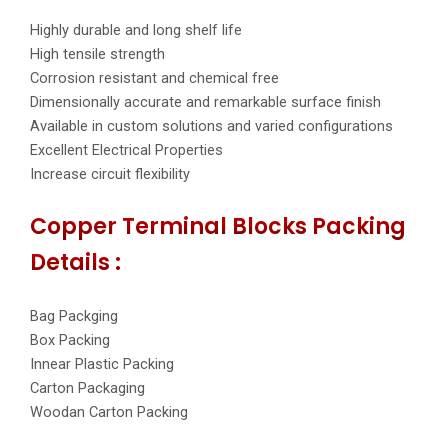
Highly durable and long shelf life
High tensile strength
Corrosion resistant and chemical free
Dimensionally accurate and remarkable surface finish
Available in custom solutions and varied configurations
Excellent Electrical Properties
Increase circuit flexibility
Copper Terminal Blocks Packing
Details :
Bag Packging
Box Packing
Innear Plastic Packing
Carton Packaging
Woodan Carton Packing