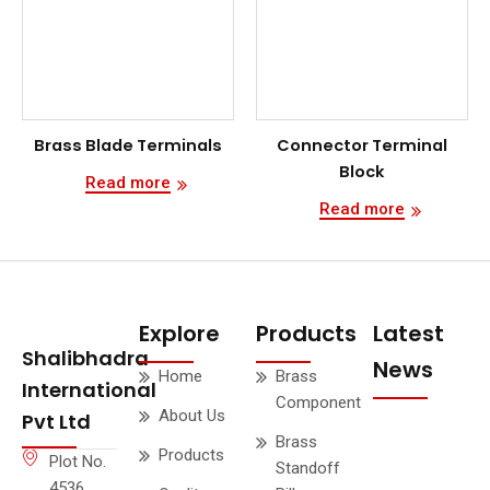
Brass Blade Terminals
Connector Terminal
Block
Read more
Read more
Explore
Products
Latest
Shalibhadra
News
Home
Brass
International
Component
About Us
Pvt Ltd
Brass
Products
Plot No.
Standoff
4536,