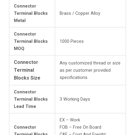
Connector
Terminal Blocks
Brass / Copper Alloy
Metal
Connector
Terminal Blocks
1000 Pieces
MOQ
Connector
Any customized thread or size
Terminal
as per customer provided
specifications.
Blocks Size
Connector
Terminal Blocks
3 Working Days
Lead Time
EX – Work
Connector
FOB – Free On Board
Terminal Blocks
C&F – Cost And Freight