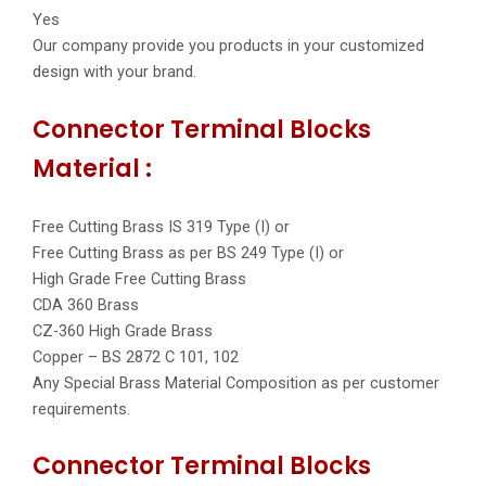
Yes
Our company provide you products in your customized
design with your brand.
Connector Terminal Blocks
Material :
Free Cutting Brass IS 319 Type (I) or
Free Cutting Brass as per BS 249 Type (I) or
High Grade Free Cutting Brass
CDA 360 Brass
CZ-360 High Grade Brass
Copper – BS 2872 C 101, 102
Any Special Brass Material Composition as per customer
requirements.
Connector Terminal Blocks