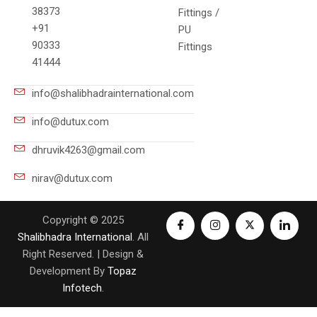
38373
Fittings /
+91
PU
90333
Fittings
41444
info@shalibhadrainternational.com
info@dutux.com
dhruvik4263@gmail.com
nirav@dutux.com
Copyright © 2025
Shalibhadra International
. All
Right Reserved. | Design &
Development By
Topaz
Infotech
.