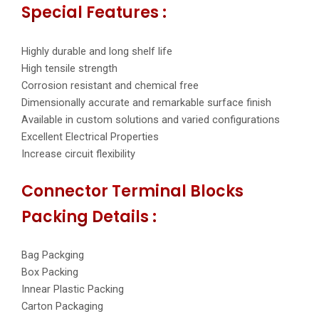
Special Features :
Highly durable and long shelf life
High tensile strength
Corrosion resistant and chemical free
Dimensionally accurate and remarkable surface finish
Available in custom solutions and varied configurations
Excellent Electrical Properties
Increase circuit flexibility
Connector Terminal Blocks
Packing Details :
Bag Packging
Box Packing
Innear Plastic Packing
Carton Packaging