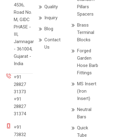
4536,
Quality
Pillars
Road No.
Spacers
Inquiry
M, GIDC
Brass
PHASE -
Blog
Terminal
III,
Contact
Blocks
Jamnagar
Us
- 361004,
Forged
Gujarat -
Garden
India
Hose Barb
Fittings
+91
MS Insert
28827
(Iron
31373
Insert)
+91
28827
Neutral
31374
Bars
+91
Quick
73832
Tube