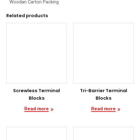
Woodan Carton Packing
Related products
Screwless Terminal
Tri-Barrier Terminal
Blocks
Blocks
Read more
Read more