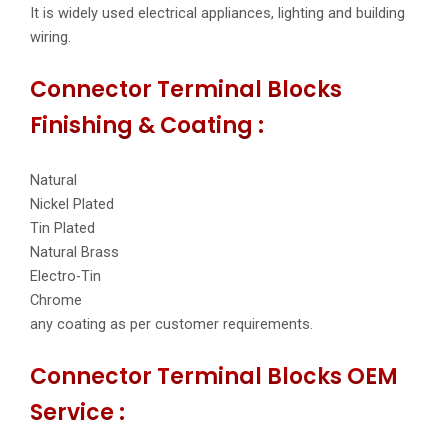
It is widely used electrical appliances, lighting and building
wiring.
Connector Terminal Blocks
Finishing & Coating :
Natural
Nickel Plated
Tin Plated
Natural Brass
Electro-Tin
Chrome
any coating as per customer requirements.
Connector Terminal Blocks OEM
Service :