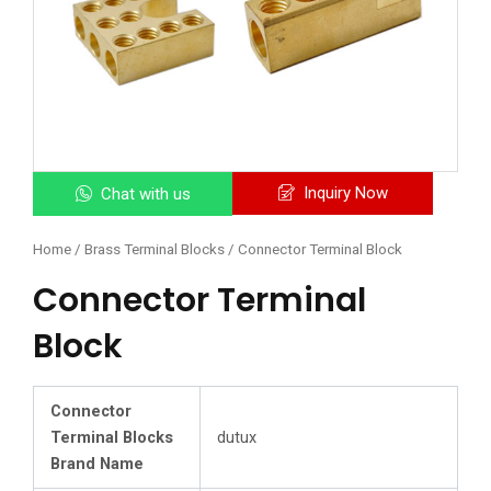
Inquiry Now
Chat with us
Home
/
Brass Terminal Blocks
/ Connector Terminal Block
Connector Terminal
Block
Connector
Terminal Blocks
dutux
Brand Name