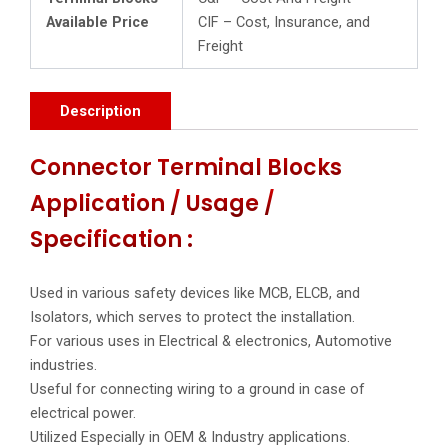
Available Price
CIF – Cost, Insurance, and
Freight
Description
Connector Terminal Blocks
Application / Usage /
Specification :
Used in various safety devices like MCB, ELCB, and
Isolators, which serves to protect the installation.
For various uses in Electrical & electronics, Automotive
industries.
Useful for connecting wiring to a ground in case of
electrical power.
Utilized Especially in OEM & Industry applications.