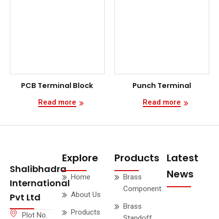
PCB Terminal Block
Punch Terminal
Read more
Read more
Explore
Products
Latest
Shalibhadra
News
Home
Brass
International
Component
About Us
Pvt Ltd
Brass
Products
Plot No.
Standoff