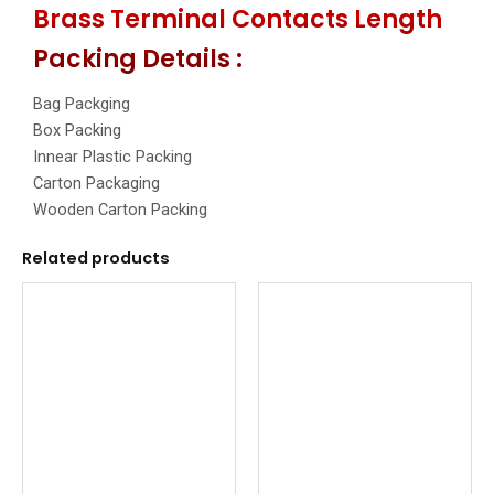
Brass Terminal Contacts Length
Packing Details :
Bag Packging
Box Packing
Innear Plastic Packing
Carton Packaging
Wooden Carton Packing
Related products