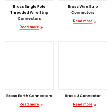
Brass Single Pole
Brass Wire Strip
Threaded Wire Strip
Connectors
Connectors
Read more
Read more
Brass Earth Connectors
Brass U Connector
Read more
Read more