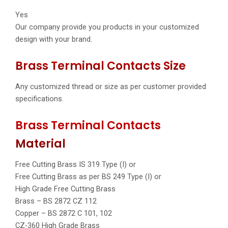
Yes
Our company provide you products in your customized
design with your brand.
Brass Terminal Contacts Size
Any customized thread or size as per customer provided
specifications.
Brass Terminal Contacts
Material
Free Cutting Brass IS 319 Type (I) or
Free Cutting Brass as per BS 249 Type (I) or
High Grade Free Cutting Brass
Brass – BS 2872 CZ 112
Copper – BS 2872 C 101, 102
CZ-360 High Grade Brass