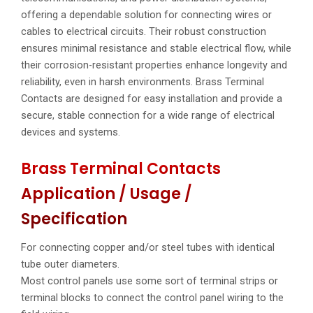
offering a dependable solution for connecting wires or
cables to electrical circuits. Their robust construction
ensures minimal resistance and stable electrical flow, while
their corrosion-resistant properties enhance longevity and
reliability, even in harsh environments. Brass Terminal
Contacts are designed for easy installation and provide a
secure, stable connection for a wide range of electrical
devices and systems.
Brass Terminal Contacts
Application / Usage /
Specification
For connecting copper and/or steel tubes with identical
tube outer diameters.
Most control panels use some sort of terminal strips or
terminal blocks to connect the control panel wiring to the