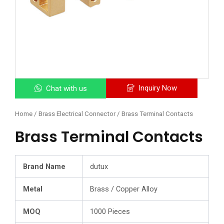
Inquiry Now
Chat with us
Home
/
Brass Electrical Connector
/ Brass Terminal Contacts
Brass Terminal Contacts
Brand Name
dutux
Metal
Brass / Copper Alloy
MOQ
1000 Pieces