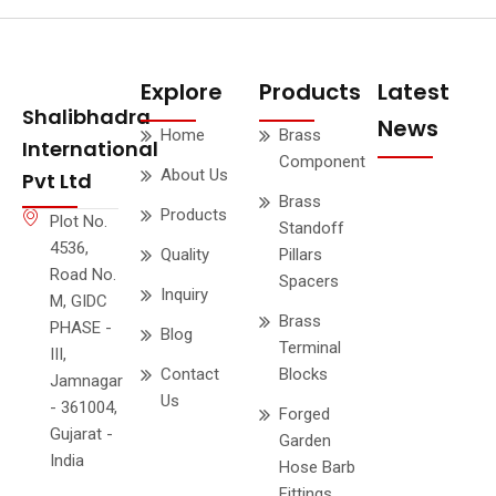
Explore
Products
Latest
Shalibhadra
News
Home
Brass
International
Component
About Us
Pvt Ltd
Brass
Products
Plot No.
Standoff
4536,
Quality
Pillars
Road No.
Spacers
Inquiry
M, GIDC
Brass
PHASE -
Blog
Terminal
III,
Contact
Blocks
Jamnagar
Us
- 361004,
Forged
Gujarat -
Garden
India
Hose Barb
Fittings