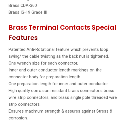
Brass CDA-360
Brass IS-19 Grade III
Brass Terminal Contacts Special
Features
Patented Anti-Rotational feature which prevents loop
swing/ the cable twisting as the back nut is tightened.
One wrench size for each connector.
Inner and outer conductor length markings on the
connector body for preparation length.
One preparation length for inner and outer conductor.
High quality corrosion resistant brass connectors, brass
wire strip connectors, and brass single pole threaded wire
strip connectors.
Ensures maximum strength & assures against Stress &
corrosion.