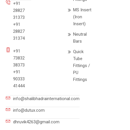
+91
MS Insert
28827
(Iron
31373
Insert)
+91
28827
Neutral
31374
Bars
+91
Quick
73832
Tube
38373
Fittings /
+91
PU
90333
Fittings
41444
info@shalibhadrainternational.com
info@dutux.com
dhruvik4263@gmail.com