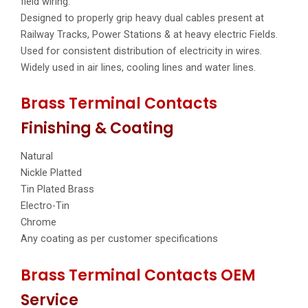
field wiring.
Designed to properly grip heavy dual cables present at
Railway Tracks, Power Stations & at heavy electric Fields.
Used for consistent distribution of electricity in wires.
Widely used in air lines, cooling lines and water lines.
Brass Terminal Contacts
Finishing & Coating
Natural
Nickle Platted
Tin Plated Brass
Electro-Tin
Chrome
Any coating as per customer specifications
Brass Terminal Contacts OEM
Service