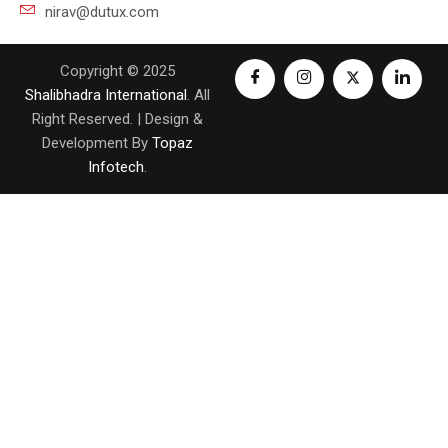
nirav@dutux.com
Copyright © 2025
Shalibhadra International
. All
Right Reserved. | Design &
Development By
Topaz
Infotech
.