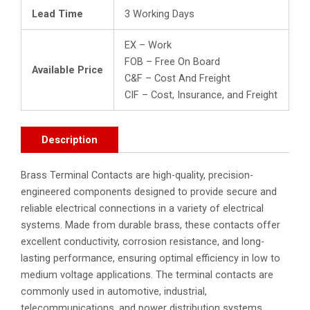
Lead Time
3 Working Days
EX – Work
FOB – Free On Board
Available Price
C&F – Cost And Freight
CIF – Cost, Insurance, and Freight
Description
Brass Terminal Contacts are high-quality, precision-
engineered components designed to provide secure and
reliable electrical connections in a variety of electrical
systems. Made from durable brass, these contacts offer
excellent conductivity, corrosion resistance, and long-
lasting performance, ensuring optimal efficiency in low to
medium voltage applications. The terminal contacts are
commonly used in automotive, industrial,
telecommunications, and power distribution systems,