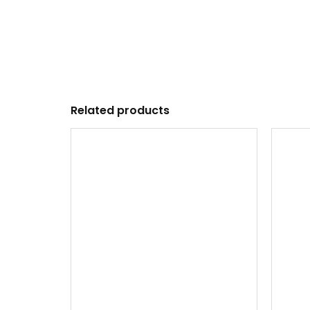
Related products