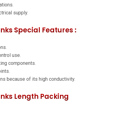
ations.
trical supply.
inks Special Features :
ons.
ntrol use.
ting components.
ints.
ons because of its high conductivity.
Links Length Packing