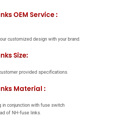
inks OEM Service :
our customized design with your brand.
nks Size:
customer provided specifications.
inks Material :
 in conjunction with fuse switch
ad of NH-fuse links.