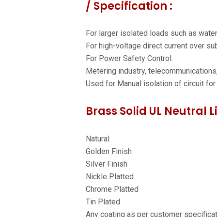
/ Specification :
For larger isolated loads such as wate
For high-voltage direct current over s
For Power Safety Control.
Metering industry, telecommunications,
Used for Manual isolation of circuit for
Brass Solid UL Neutral L
Natural
Golden Finish
Silver Finish
Nickle Platted
Chrome Platted
Tin Plated
Any coating as per customer specifica