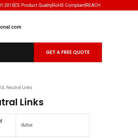
01:2015
CE Product Quality
RoHS Compliant
REACH
ional.com
GET A FREE QUOTE
 UL Neutral Links
tral Links
d
dutux