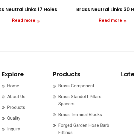
s Neutral Links 17 Holes
Brass Neutral Links 30 
Read more
Read more
Explore
Products
Lat
Home
Brass Component
About Us
Brass Standoff Pillars
Spacers
Products
Brass Terminal Blocks
Quality
Forged Garden Hose Barb
Inquiry
Fittings