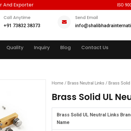
r And Exporter
ISO 90
Call Anytime
Send Email
+91 73832 38373
info@shalibhadrainternat
Quality
Inquiry
Blog
Contact Us
Home
/
Brass Neutral Links
/ Brass Solid
Brass Solid UL Neu
Brass Solid UL Neutral Links Bran
Name