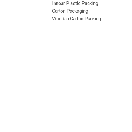
Innear Plastic Packing
Carton Packaging
Woodan Carton Packing