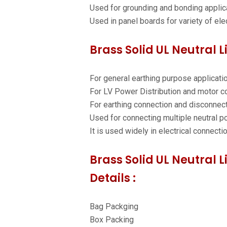
Used for grounding and bonding applic
Used in panel boards for variety of elec
Brass Solid UL Neutral L
For general earthing purpose applicati
For LV Power Distribution and motor co
For earthing connection and disconnec
Used for connecting multiple neutral po
It is used widely in electrical connecti
Brass Solid UL Neutral 
Details :
Bag Packging
Box Packing