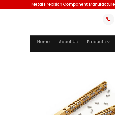
Skip
Metal Precision Component Manufacture
to
content
Home
About Us
Products