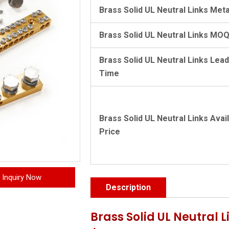
Brass Solid UL Neutral Links Meta
Brass Solid UL Neutral Links MO
Brass Solid UL Neutral Links Lead
Time
Brass Solid UL Neutral Links Avai
Price
Inquiry Now
Description
Brass Solid UL Neutral 