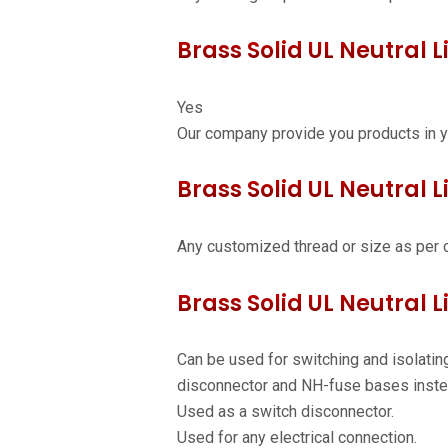
Brass Solid UL Neutral L
Yes
Our company provide you products in y
Brass Solid UL Neutral Li
Any customized thread or size as per 
Brass Solid UL Neutral L
Can be used for switching and isolating
disconnector and NH-fuse bases inste
Used as a switch disconnector.
Used for any electrical connection.