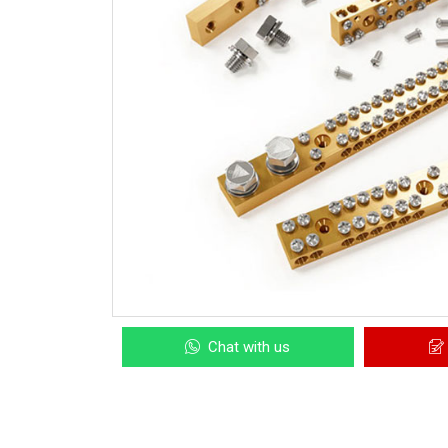
Chat with us