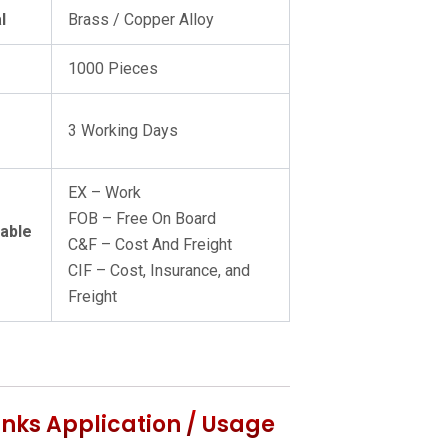
l
Brass / Copper Alloy
Q
1000 Pieces
3 Working Days
EX – Work
FOB – Free On Board
lable
C&F – Cost And Freight
CIF – Cost, Insurance, and
Freight
Links Application / Usage