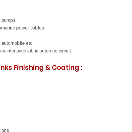
r pumps.
ubmarine power cables.
 automobile etc.
 maintenance job in outgoing circuit.
inks Finishing & Coating :
tions