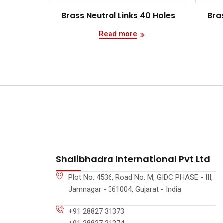
Brass Neutral Links 40 Holes
Bras
Read more
Shalibhadra International Pvt Ltd
Plot No. 4536, Road No. M, GIDC PHASE - III,
Jamnagar - 361004, Gujarat - India
+91 28827 31373