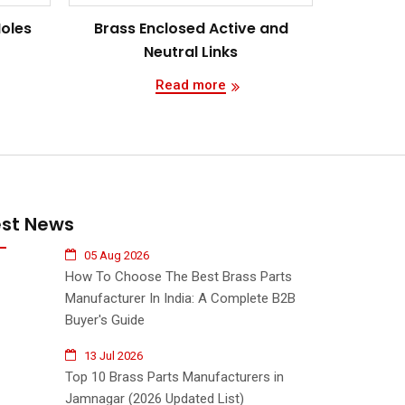
Holes
Brass Enclosed Active and
Neutral Links
Read more
est News
05 Aug 2026
How To Choose The Best Brass Parts
Manufacturer In India: A Complete B2B
Buyer's Guide
13 Jul 2026
Top 10 Brass Parts Manufacturers in
Jamnagar (2026 Updated List)