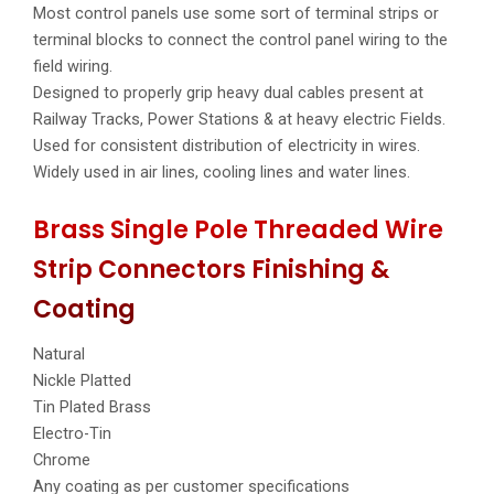
Most control panels use some sort of terminal strips or
terminal blocks to connect the control panel wiring to the
field wiring.
Designed to properly grip heavy dual cables present at
Railway Tracks, Power Stations & at heavy electric Fields.
Used for consistent distribution of electricity in wires.
Widely used in air lines, cooling lines and water lines.
Brass Single Pole Threaded Wire
Strip Connectors Finishing &
Coating
Natural
Nickle Platted
Tin Plated Brass
Electro-Tin
Chrome
Any coating as per customer specifications