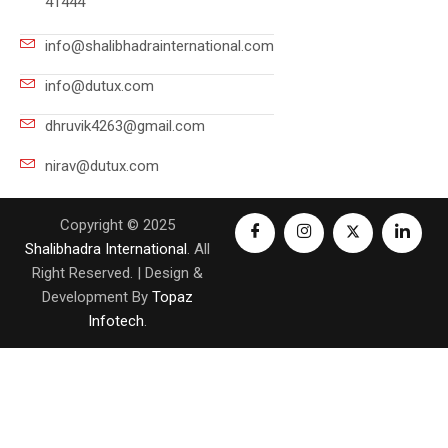
41444
info@shalibhadrainternational.com
info@dutux.com
dhruvik4263@gmail.com
nirav@dutux.com
Copyright © 2025
Shalibhadra International
. All
Right Reserved. | Design &
Development By
Topaz
Infotech
.