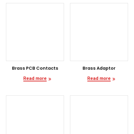
Brass PCB Contacts
Brass Adaptor
Read more
Read more