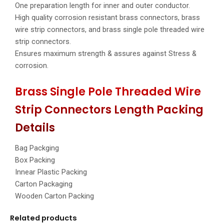
One preparation length for inner and outer conductor.
High quality corrosion resistant brass connectors, brass
wire strip connectors, and brass single pole threaded wire
strip connectors.
Ensures maximum strength & assures against Stress &
corrosion.
Brass Single Pole Threaded Wire
Strip Connectors Length Packing
Details
Bag Packging
Box Packing
Innear Plastic Packing
Carton Packaging
Wooden Carton Packing
Related products