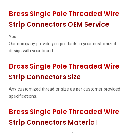
Brass Single Pole Threaded Wire
Strip Connectors OEM Service
Yes
Our company provide you products in your customized
design with your brand.
Brass Single Pole Threaded Wire
Strip Connectors Size
Any customized thread or size as per customer provided
specifications.
Brass Single Pole Threaded Wire
Strip Connectors Material