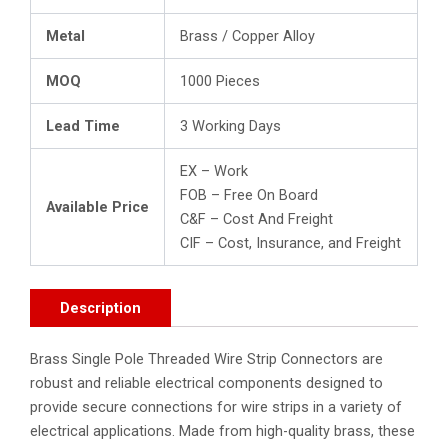
Metal
Brass / Copper Alloy
MOQ
1000 Pieces
Lead Time
3 Working Days
EX – Work
FOB – Free On Board
Available Price
C&F – Cost And Freight
CIF – Cost, Insurance, and Freight
Description
Brass Single Pole Threaded Wire Strip Connectors are
robust and reliable electrical components designed to
provide secure connections for wire strips in a variety of
electrical applications. Made from high-quality brass, these