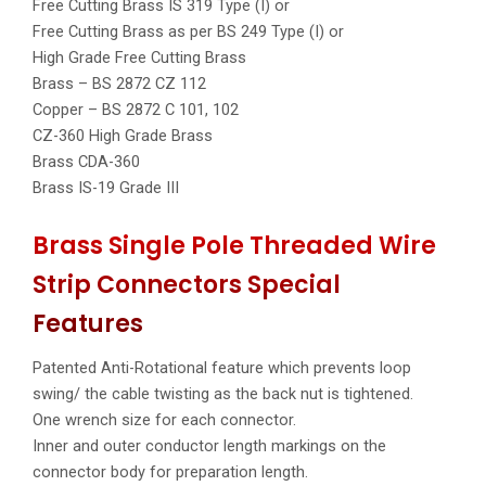
Free Cutting Brass IS 319 Type (I) or
Free Cutting Brass as per BS 249 Type (I) or
High Grade Free Cutting Brass
Brass – BS 2872 CZ 112
Copper – BS 2872 C 101, 102
CZ-360 High Grade Brass
Brass CDA-360
Brass IS-19 Grade III
Brass Single Pole Threaded Wire
Strip Connectors Special
Features
Patented Anti-Rotational feature which prevents loop
swing/ the cable twisting as the back nut is tightened.
One wrench size for each connector.
Inner and outer conductor length markings on the
connector body for preparation length.