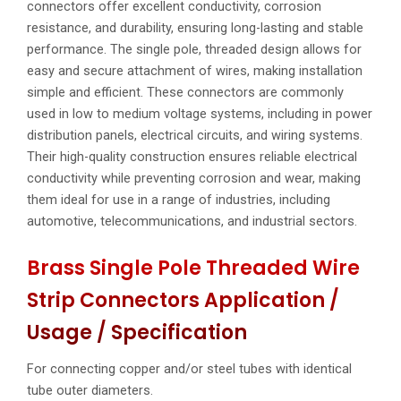
connectors offer excellent conductivity, corrosion
resistance, and durability, ensuring long-lasting and stable
performance. The single pole, threaded design allows for
easy and secure attachment of wires, making installation
simple and efficient. These connectors are commonly
used in low to medium voltage systems, including in power
distribution panels, electrical circuits, and wiring systems.
Their high-quality construction ensures reliable electrical
conductivity while preventing corrosion and wear, making
them ideal for use in a range of industries, including
automotive, telecommunications, and industrial sectors.
Brass Single Pole Threaded Wire
Strip Connectors Application /
Usage / Specification
For connecting copper and/or steel tubes with identical
tube outer diameters.