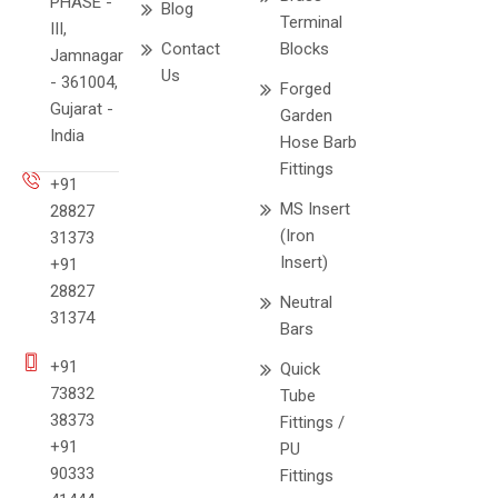
PHASE -
Blog
Terminal
III,
Contact
Blocks
Jamnagar
Us
- 361004,
Forged
Gujarat -
Garden
India
Hose Barb
Fittings
+91
MS Insert
28827
(Iron
31373
Insert)
+91
28827
Neutral
31374
Bars
+91
Quick
73832
Tube
38373
Fittings /
+91
PU
90333
Fittings