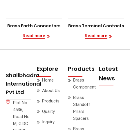
Brass Earth Connectors
Brass Terminal Contacts
Read more
Read more
Explore
Products
Latest
Shalibhadra
News
Home
Brass
International
Component
About Us
Pvt Ltd
Brass
Products
Plot No.
Standoff
4536,
Quality
Pillars
Road No.
Spacers
Inquiry
M, GIDC
Brass