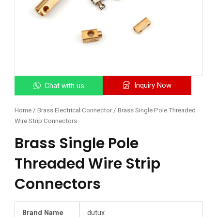
Inquiry Now
Chat with us
Home
/
Brass Electrical Connector
/ Brass Single Pole Threaded
Wire Strip Connectors
Brass Single Pole
Threaded Wire Strip
Connectors
Brand Name
dutux