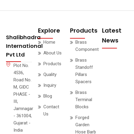
Explore
Products
Latest
Shalibhadra
News
Home
Brass
International
Component
About Us
Pvt Ltd
Brass
Products
Plot No.
Standoff
4536,
Quality
Pillars
Road No.
Spacers
Inquiry
M, GIDC
Brass
PHASE -
Blog
Terminal
III,
Contact
Blocks
Jamnagar
Us
- 361004,
Forged
Gujarat -
Garden
India
Hose Barb