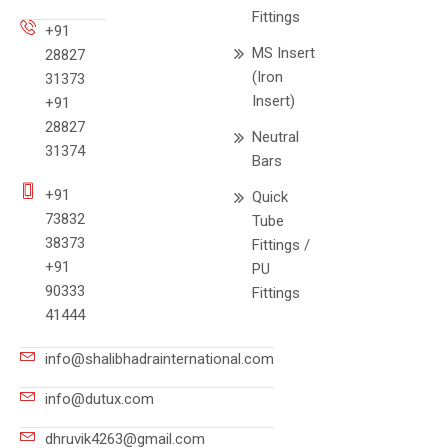
Fittings
+91
MS Insert
28827
(Iron
31373
Insert)
+91
28827
Neutral
31374
Bars
+91
Quick
73832
Tube
38373
Fittings /
+91
PU
90333
Fittings
41444
info@shalibhadrainternational.com
info@dutux.com
dhruvik4263@gmail.com