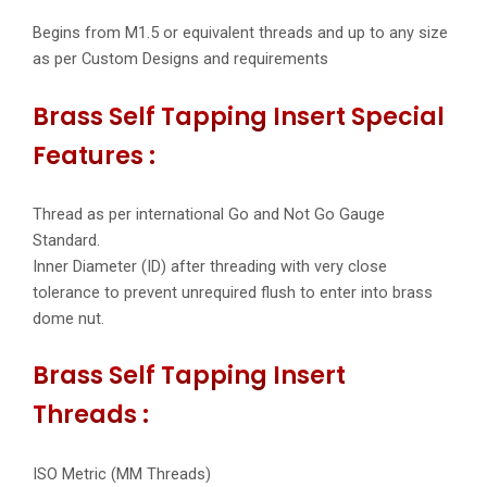
Begins from M1.5 or equivalent threads and up to any size
as per Custom Designs and requirements
Brass Self Tapping Insert Special
Features :
Thread as per international Go and Not Go Gauge
Standard.
Inner Diameter (ID) after threading with very close
tolerance to prevent unrequired flush to enter into brass
dome nut.
Brass Self Tapping Insert
Threads :
ISO Metric (MM Threads)