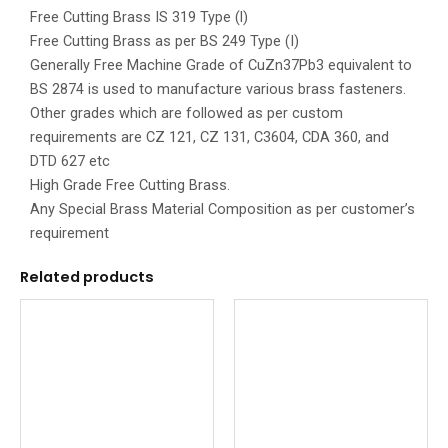
Free Cutting Brass IS 319 Type (l)
Free Cutting Brass as per BS 249 Type (I)
Generally Free Machine Grade of CuZn37Pb3 equivalent to
BS 2874 is used to manufacture various brass fasteners.
Other grades which are followed as per custom
requirements are CZ 121, CZ 131, C3604, CDA 360, and
DTD 627 etc
High Grade Free Cutting Brass.
Any Special Brass Material Composition as per customer’s
requirement
Related products