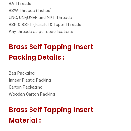
BA Threads
BSW Threads (Inches)
UNC, UNF,UNEF and NPT Threads
BSP & BSPT (Parallel & Taper Threads)
Any threads as per specifications
Brass Self Tapping Insert
Packing Details :
Bag Packging
Innear Plastic Packing
Carton Packaging
Woodan Carton Packing
Brass Self Tapping Insert
Material :