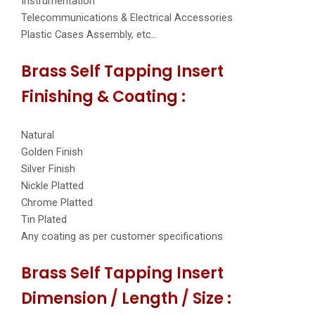
Instrumentation
Telecommunications & Electrical Accessories
Plastic Cases Assembly, etc…
Brass Self Tapping Insert
Finishing & Coating :
Natural
Golden Finish
Silver Finish
Nickle Platted
Chrome Platted
Tin Plated
Any coating as per customer specifications
Brass Self Tapping Insert
Dimension / Length / Size :