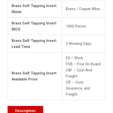
Brass Self Tapping Insert
Brass / Copper Alloy
Metal
Brass Self Tapping Insert
1000 Pieces
MOQ
Brass Self Tapping Insert
3 Working Days
Lead Time
EX – Work
FOB – Free On Board
C&F – Cost And
Brass Self Tapping Insert
Freight
Available Price
CIF – Cost,
Insurance, and
Freight
Description