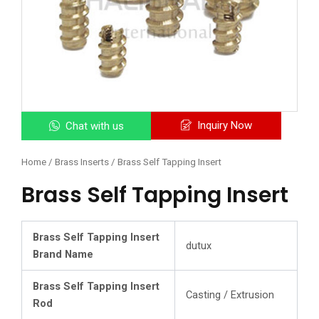
Inquiry Now
Chat with us
Home
/
Brass Inserts
/ Brass Self Tapping Insert
Brass Self Tapping Insert
Brass Self Tapping Insert
dutux
Brand Name
Brass Self Tapping Insert
Casting / Extrusion
Rod