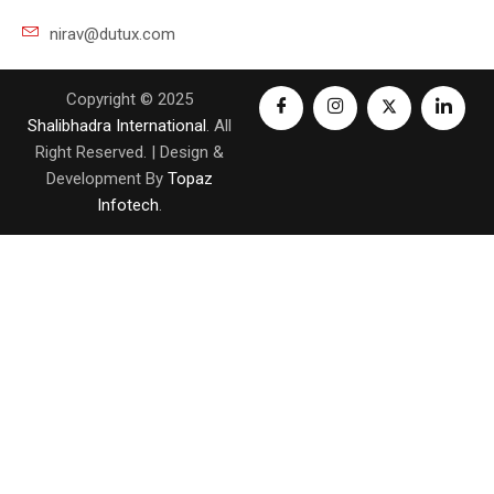
nirav@dutux.com
Copyright © 2025
Shalibhadra International
. All
Right Reserved. | Design &
Development By
Topaz
Infotech
.