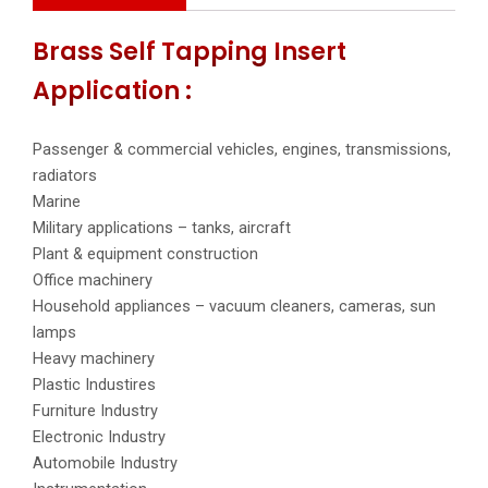
Brass Self Tapping Insert
Application :
Passenger & commercial vehicles, engines, transmissions,
radiators
Marine
Military applications – tanks, aircraft
Plant & equipment construction
Office machinery
Household appliances – vacuum cleaners, cameras, sun
lamps
Heavy machinery
Plastic Industires
Furniture Industry
Electronic Industry
Automobile Industry