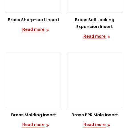
Brass Sharp-sert Insert
Brass Self Locking
Expansion Insert
Read more
Read more
Brass Molding Insert
Brass PPR Male Insert
Read more
Read more