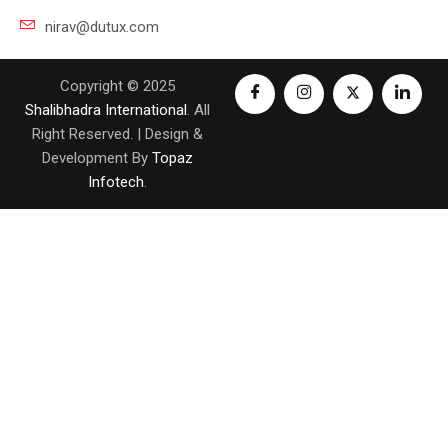
nirav@dutux.com
Copyright © 2025
Shalibhadra International
. All
Right Reserved. | Design &
Development By
Topaz
Infotech
.