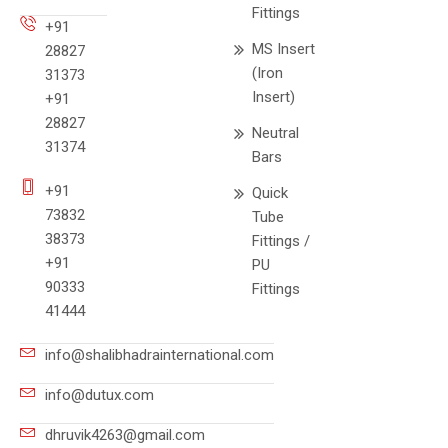
Fittings
+91
MS Insert
28827
(Iron
31373
Insert)
+91
28827
Neutral
31374
Bars
+91
Quick
73832
Tube
38373
Fittings /
+91
PU
90333
Fittings
41444
info@shalibhadrainternational.com
info@dutux.com
dhruvik4263@gmail.com