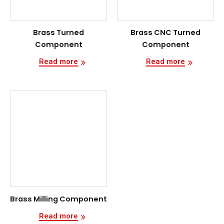
Brass Turned
Brass CNC Turned
Component
Component
Read more
Read more
Brass Milling Component
Read more