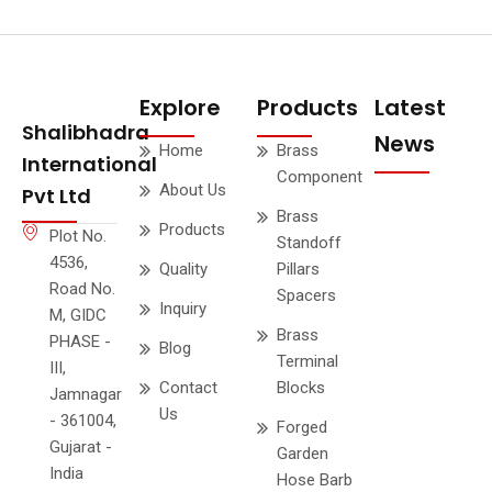
Explore
Products
Latest
Shalibhadra
News
Home
Brass
International
Component
About Us
Pvt Ltd
Brass
Products
Plot No.
Standoff
4536,
Quality
Pillars
Road No.
Spacers
Inquiry
M, GIDC
Brass
PHASE -
Blog
Terminal
III,
Contact
Blocks
Jamnagar
Us
- 361004,
Forged
Gujarat -
Garden
India
Hose Barb