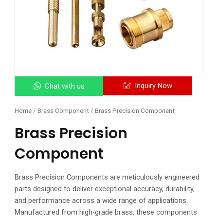
Inquiry Now
Chat with us
Home
/
Brass Component
/ Brass Precision Component
Brass Precision
Component
Brass Precision Components are meticulously engineered
parts designed to deliver exceptional accuracy, durability,
and performance across a wide range of applications.
Manufactured from high-grade brass, these components