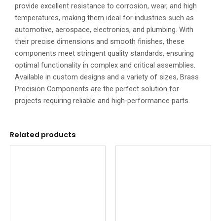
provide excellent resistance to corrosion, wear, and high
temperatures, making them ideal for industries such as
automotive, aerospace, electronics, and plumbing. With
their precise dimensions and smooth finishes, these
components meet stringent quality standards, ensuring
optimal functionality in complex and critical assemblies.
Available in custom designs and a variety of sizes, Brass
Precision Components are the perfect solution for
projects requiring reliable and high-performance parts.
Related products