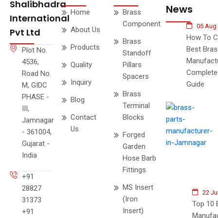
Shalibhadra
News
Home
Brass
International
Component
05 Aug
About Us
Pvt Ltd
How To C
Brass
Products
Best Bras
Plot No.
Standoff
Manufactu
4536,
Quality
Pillars
Complete
Road No.
Spacers
Inquiry
Guide
M, GIDC
Brass
PHASE -
Blog
Terminal
III,
Contact
Blocks
Jamnagar
Us
- 361004,
Forged
Gujarat -
Garden
India
Hose Barb
Fittings
+91
MS Insert
28827
22 Ju
(Iron
31373
Top 10 
Insert)
+91
Manufac