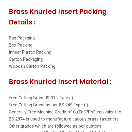
Brass Knurled Insert Packing
Details :
Bag Packging
Box Packing
Innear Plastic Packing
Carton Packaging
Woodan Carton Packing
Brass Knurled Insert Material :
Free Cutting Brass IS 319 Type (l)
Free Cutting Brass as per BS 249 Type (I)
Generally Free Machine Grade of CuZn37Pb3 equivalent to
BS 2874 is used to manufacture various brass fasteners.
Other grades which are followed as per custom