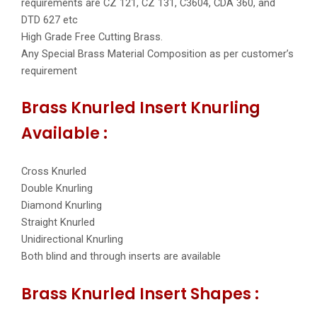
requirements are CZ 121, CZ 131, C3604, CDA 360, and
DTD 627 etc
High Grade Free Cutting Brass.
Any Special Brass Material Composition as per customer’s
requirement
Brass Knurled Insert Knurling
Available :
Cross Knurled
Double Knurling
Diamond Knurling
Straight Knurled
Unidirectional Knurling
Both blind and through inserts are available
Brass Knurled Insert Shapes :