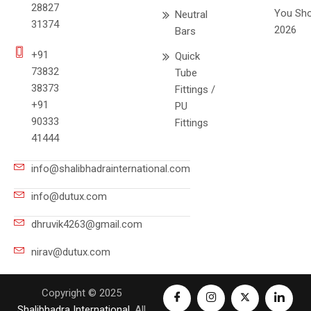
28827
You Sho
Neutral
31374
2026
Bars
+91
Quick
73832
Tube
38373
Fittings /
+91
PU
90333
Fittings
41444
info@shalibhadrainternational.com
info@dutux.com
dhruvik4263@gmail.com
nirav@dutux.com
Copyright © 2025
Shalibhadra International
. All