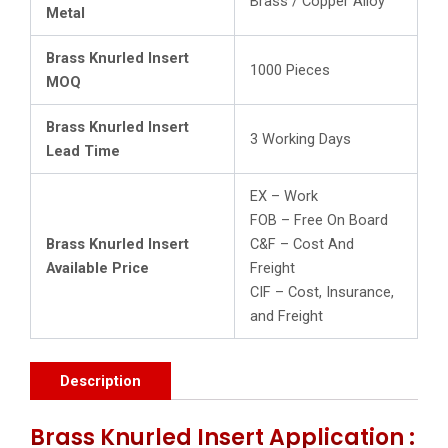
Brass / Copper Alloy
Metal
Brass Knurled Insert
1000 Pieces
MOQ
Brass Knurled Insert
3 Working Days
Lead Time
EX – Work
FOB – Free On Board
Brass Knurled Insert
C&F – Cost And
Available Price
Freight
CIF – Cost, Insurance,
and Freight
Description
Brass Knurled Insert Application :