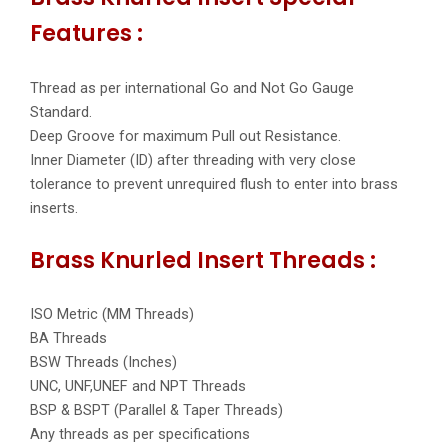
Features :
Thread as per international Go and Not Go Gauge
Standard.
Deep Groove for maximum Pull out Resistance.
Inner Diameter (ID) after threading with very close
tolerance to prevent unrequired flush to enter into brass
inserts.
Brass Knurled Insert Threads :
ISO Metric (MM Threads)
BA Threads
BSW Threads (Inches)
UNC, UNF,UNEF and NPT Threads
BSP & BSPT (Parallel & Taper Threads)
Any threads as per specifications