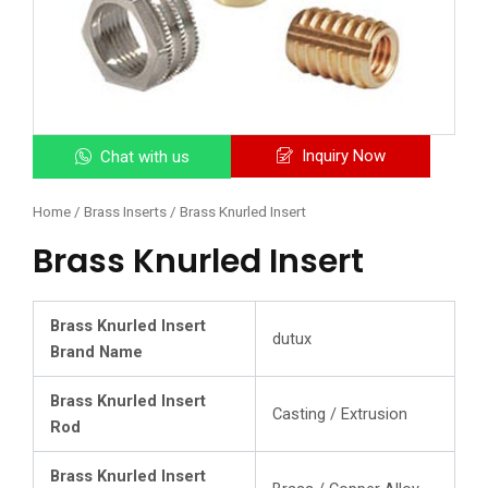
Inquiry Now
Chat with us
Home
/
Brass Inserts
/ Brass Knurled Insert
Brass Knurled Insert
Brass Knurled Insert
dutux
Brand Name
Brass Knurled Insert
Casting / Extrusion
Rod
Brass Knurled Insert