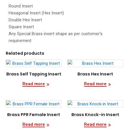
Round Insert
Hexagonal Insert (Hex Insert)
Double Hex Insert
Square Insert
Any Special Brass insert shape as per customer’s
requirement
Related products
Brass Self Tapping Insert
Brass Hex Insert
Read more
Read more
Brass PPR Female Insert
Brass Knock-in Insert
Read more
Read more