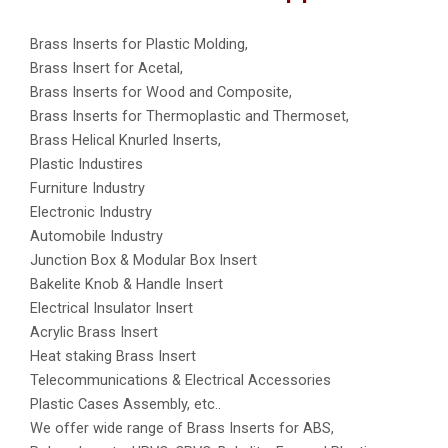
Brass Inserts for Plastic Molding,
Brass Insert for Acetal,
Brass Inserts for Wood and Composite,
Brass Inserts for Thermoplastic and Thermoset,
Brass Helical Knurled Inserts,
Plastic Industires
Furniture Industry
Electronic Industry
Automobile Industry
Junction Box & Modular Box Insert
Bakelite Knob & Handle Insert
Electrical Insulator Insert
Acrylic Brass Insert
Heat staking Brass Insert
Telecommunications & Electrical Accessories
Plastic Cases Assembly, etc..
We offer wide range of Brass Inserts for ABS,