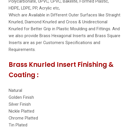
Polycarbonate, UPVC, CPVC, Bakelite, Formed Plastic,
HDPE, LDPE, PP, Acrylic etc,
Which are Available in Different Outer Surfaces like Straight
Knurled, Diamond Knurled and Cross & Unidirectional
Knurled for Better Grip in Plastic Moulding and Fittings. And
we also provide Brass Hexagonal Inserts and Brass Square
Inserts are as per Customers Specifications and
Requirements.
Brass Knurled Insert Finishing &
Coating :
Natural
Golden Finish
Silver Finish
Nickle Platted
Chrome Platted
Tin Plated