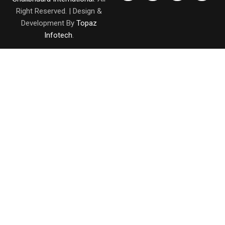
Right Reserved. | Design &
Development By
Topaz
Infotech
.