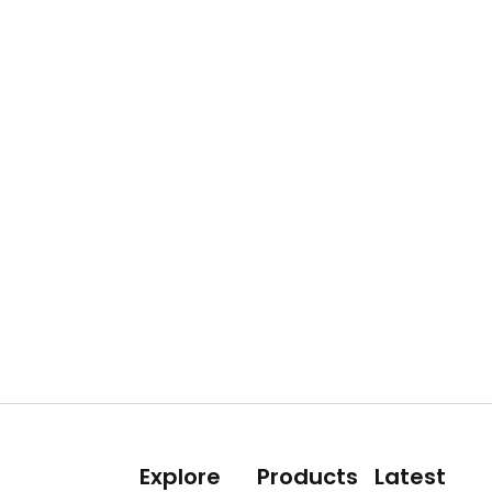
Explore
Products
Latest