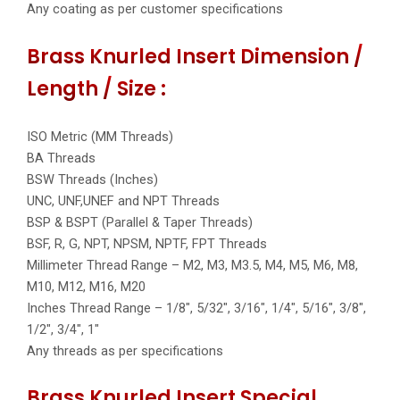
Any coating as per customer specifications
Brass Knurled Insert Dimension /
Length / Size :
ISO Metric (MM Threads)
BA Threads
BSW Threads (Inches)
UNC, UNF,UNEF and NPT Threads
BSP & BSPT (Parallel & Taper Threads)
BSF, R, G, NPT, NPSM, NPTF, FPT Threads
Millimeter Thread Range – M2, M3, M3.5, M4, M5, M6, M8,
M10, M12, M16, M20
Inches Thread Range – 1/8″, 5/32″, 3/16″, 1/4″, 5/16″, 3/8″,
1/2″, 3/4″, 1″
Any threads as per specifications
Brass Knurled Insert Special