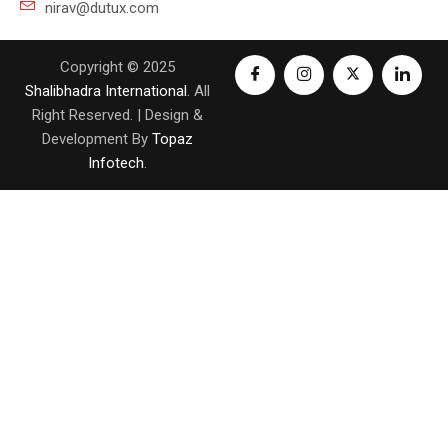
nirav@dutux.com
Copyright © 2025
Shalibhadra International
. All
Right Reserved. | Design &
Development By
Topaz
Infotech
.