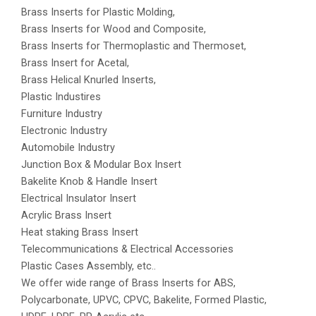
Brass Inserts for Plastic Molding,
Brass Inserts for Wood and Composite,
Brass Inserts for Thermoplastic and Thermoset,
Brass Insert for Acetal,
Brass Helical Knurled Inserts,
Plastic Industires
Furniture Industry
Electronic Industry
Automobile Industry
Junction Box & Modular Box Insert
Bakelite Knob & Handle Insert
Electrical Insulator Insert
Acrylic Brass Insert
Heat staking Brass Insert
Telecommunications & Electrical Accessories
Plastic Cases Assembly, etc..
We offer wide range of Brass Inserts for ABS,
Polycarbonate, UPVC, CPVC, Bakelite, Formed Plastic,