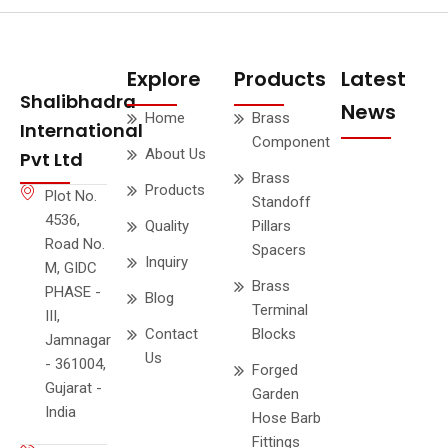
Explore
Products
Latest
Shalibhadra
News
Home
Brass
International
Component
About Us
Pvt Ltd
Brass
Products
Plot No.
Standoff
4536,
Quality
Pillars
Road No.
Spacers
Inquiry
M, GIDC
Brass
PHASE -
Blog
Terminal
III,
Contact
Blocks
Jamnagar
Us
- 361004,
Forged
Gujarat -
Garden
India
Hose Barb
Fittings