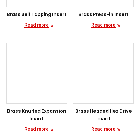
Brass Self Tapping Insert
Brass Press-in Insert
Read more
Read more
Brass Knurled Expansion
Brass Headed Hex Drive
Insert
Insert
Read more
Read more