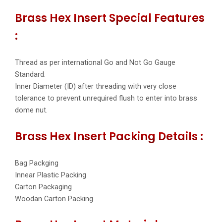
Brass Hex Insert Special Features
:
Thread as per international Go and Not Go Gauge
Standard.
Inner Diameter (ID) after threading with very close
tolerance to prevent unrequired flush to enter into brass
dome nut.
Brass Hex Insert Packing Details :
Bag Packging
Innear Plastic Packing
Carton Packaging
Woodan Carton Packing