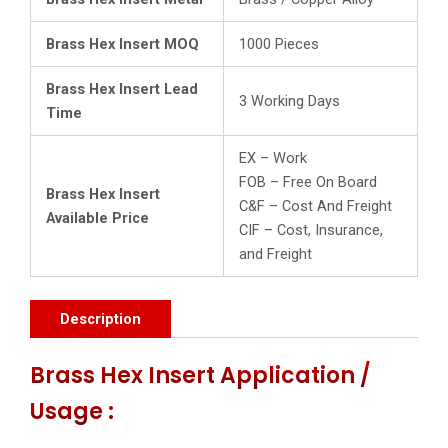
Brass Hex Insert MOQ
1000 Pieces
Brass Hex Insert Lead
3 Working Days
Time
EX – Work
FOB – Free On Board
Brass Hex Insert
C&F – Cost And Freight
Available Price
CIF – Cost, Insurance,
and Freight
Description
Brass Hex Insert Application /
Usage :