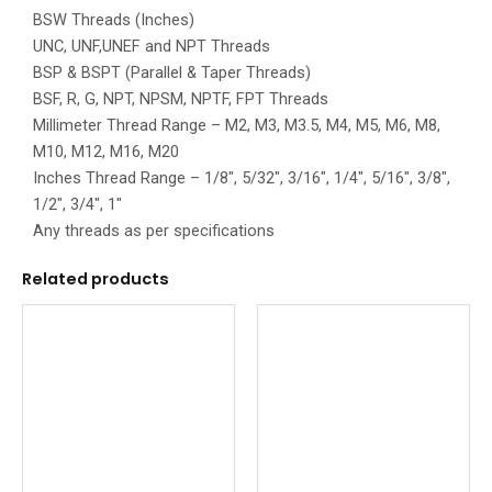
BSW Threads (Inches)
UNC, UNF,UNEF and NPT Threads
BSP & BSPT (Parallel & Taper Threads)
BSF, R, G, NPT, NPSM, NPTF, FPT Threads
Millimeter Thread Range – M2, M3, M3.5, M4, M5, M6, M8,
M10, M12, M16, M20
Inches Thread Range – 1/8″, 5/32″, 3/16″, 1/4″, 5/16″, 3/8″,
1/2″, 3/4″, 1″
Any threads as per specifications
Related products