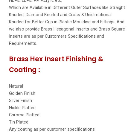
HDPE, LDPE, PP, Acrylic etc,
Which are Available in Different Outer Surfaces like Straight
Knurled, Diamond Knurled and Cross & Unidirectional
Knurled for Better Grip in Plastic Moulding and Fittings. And
we also provide Brass Hexagonal Inserts and Brass Square
Inserts are as per Customers Specifications and
Requirements.
Brass Hex Insert Finishing &
Coating :
Natural
Golden Finish
Silver Finish
Nickle Platted
Chrome Platted
Tin Plated
Any coating as per customer specifications