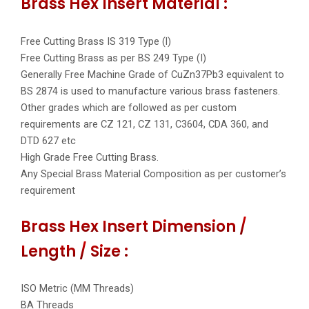
Brass Hex Insert Material :
Free Cutting Brass IS 319 Type (l)
Free Cutting Brass as per BS 249 Type (I)
Generally Free Machine Grade of CuZn37Pb3 equivalent to
BS 2874 is used to manufacture various brass fasteners.
Other grades which are followed as per custom
requirements are CZ 121, CZ 131, C3604, CDA 360, and
DTD 627 etc
High Grade Free Cutting Brass.
Any Special Brass Material Composition as per customer’s
requirement
Brass Hex Insert Dimension /
Length / Size :
ISO Metric (MM Threads)
BA Threads