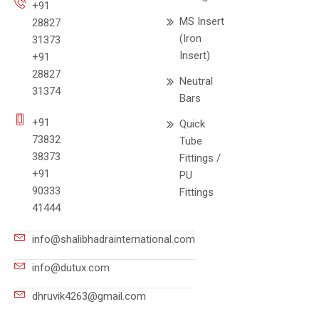
+91
MS Insert
28827
(Iron
31373
Insert)
+91
28827
Neutral
31374
Bars
+91
Quick
73832
Tube
38373
Fittings /
+91
PU
90333
Fittings
41444
info@shalibhadrainternational.com
info@dutux.com
dhruvik4263@gmail.com