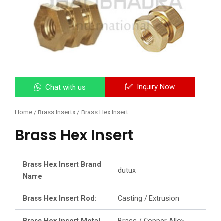
Inquiry Now
Chat with us
Home
/
Brass Inserts
/ Brass Hex Insert
Brass Hex Insert
Brass Hex Insert Brand
dutux
Name
Brass Hex Insert Rod:
Casting / Extrusion
Brass Hex Insert Metal
Brass / Copper Alloy