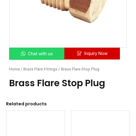
Inquiry Now
Chat with us
Home
/
Brass Flare Fittings
/ Brass Flare Stop Plug
Brass Flare Stop Plug
Related products