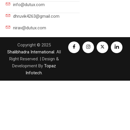
info@dutux.com
dhruvik4263@gmail.com
nirav@dutux.com
Copyright © 2025
Shalibhadra International
. All
Right Reserved. | Design &
Development By
Topaz
Infotech
.