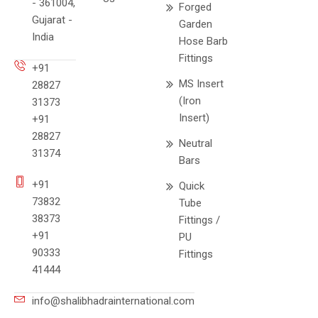
- 361004,
Forged
Gujarat -
Garden
India
Hose Barb
Fittings
+91
MS Insert
28827
(Iron
31373
Insert)
+91
28827
Neutral
31374
Bars
+91
Quick
73832
Tube
38373
Fittings /
+91
PU
90333
Fittings
41444
info@shalibhadrainternational.com