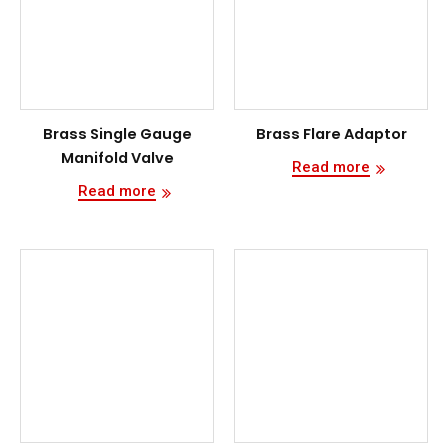
Brass Single Gauge
Brass Flare Adaptor
Manifold Valve
Read more
Read more