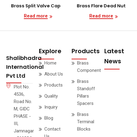
Brass Split Valve Cap
Brass Flare Dead Nut
Read more
Read more
Explore
Products
Latest
Shalibhadra
News
Home
Brass
International
Component
About Us
Pvt Ltd
Brass
Products
Plot No.
Standoff
4536,
Quality
Pillars
Road No.
Spacers
Inquiry
M, GIDC
Brass
PHASE -
Blog
Terminal
III,
Contact
Blocks
Jamnagar
Us