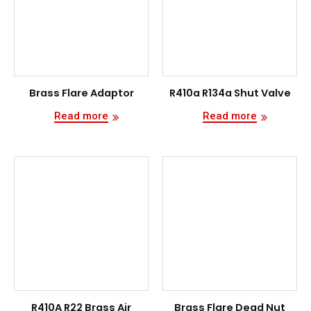
Brass Flare Adaptor
R410a R134a Shut Valve
Read more
Read more
R410A R22 Brass Air
Brass Flare Dead Nut