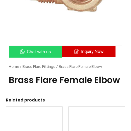
Inquiry Now
Chat with us
Home
/
Brass Flare Fittings
/ Brass Flare Female Elbow
Brass Flare Female Elbow
Related products