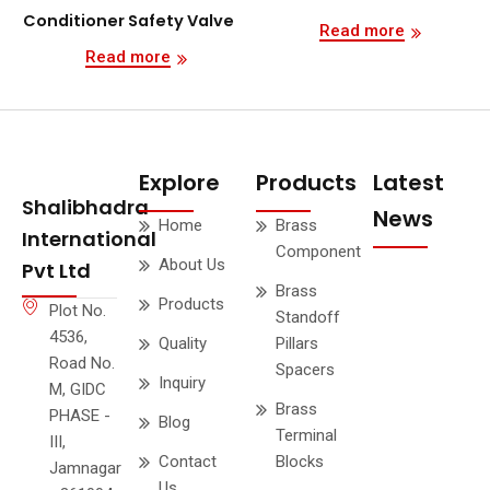
Conditioner Safety Valve
Read more
Read more
Explore
Products
Latest
Shalibhadra
News
Home
Brass
International
Component
About Us
Pvt Ltd
Brass
Products
Plot No.
Standoff
4536,
Quality
Pillars
Road No.
Spacers
Inquiry
M, GIDC
Brass
PHASE -
Blog
Terminal
III,
Contact
Blocks
Jamnagar
Us