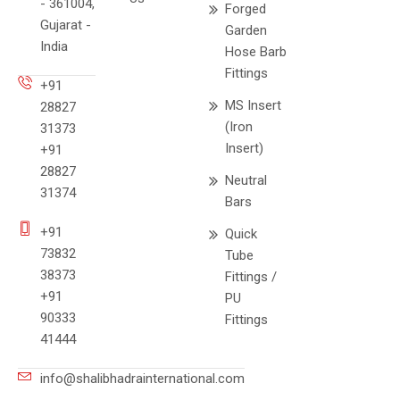
- 361004,
Forged
Gujarat -
Garden
India
Hose Barb
Fittings
+91
MS Insert
28827
(Iron
31373
Insert)
+91
28827
Neutral
31374
Bars
+91
Quick
73832
Tube
38373
Fittings /
+91
PU
90333
Fittings
41444
info@shalibhadrainternational.com