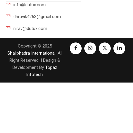
info@dutux.com
dhruvik4263@gmail.com
nirav@dutux.com
Copyright © 2025
Shalibhadra International
. All
Right Reserved. | Design &
Development By
Topaz
Infotech
.