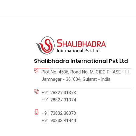
Shalibhadra International Pvt Ltd
Plot No. 4536, Road No. M, GIDC PHASE - III,
Jamnagar - 361004, Gujarat - India
+91 28827 31373
+91 28827 31374
+91 73832 38373
+91 90333 41444