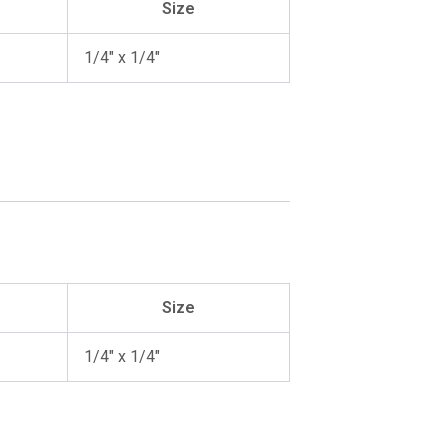
Size
1/4″ x 1/4″
Size
1/4″ x 1/4″