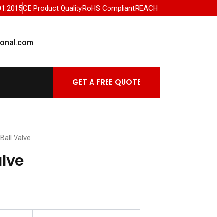
01:2015
CE Product Quality
RoHS Compliant
REACH
ional.com
GET A FREE QUOTE
Ball Valve
alve