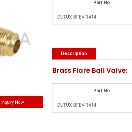
Part No.
DUTUX BFBV 1414
Description
Brass Flare Ball Valve:
Part No.
Inquiry Now
DUTUX BFBV 1414