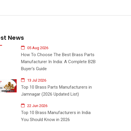
est News
05 Aug 2026
How To Choose The Best Brass Parts
Manufacturer In India: A Complete B2B
Buyer's Guide
13 Jul 2026
Top 10 Brass Parts Manufacturers in
Jamnagar (2026 Updated List)
22 Jun 2026
Top 10 Brass Manufacturers in India
You Should Know in 2026