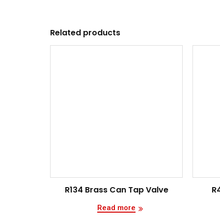
Related products
R134 Brass Can Tap Valve
R
Read more