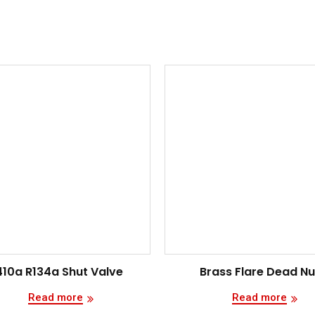
410a R134a Shut Valve
Brass Flare Dead Nu
Read more
Read more