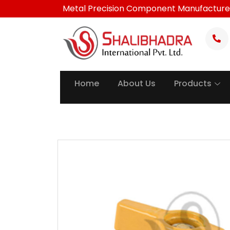
Skip
Metal Precision Component Manufacture
to
content
Home
About Us
Products