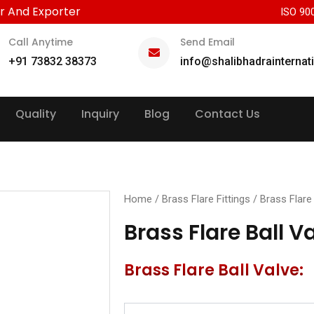
r And Exporter
ISO 90
Call Anytime
Send Email
+91 73832 38373
info@shalibhadrainternat
Quality
Inquiry
Blog
Contact Us
Home
/
Brass Flare Fittings
/ Brass Flare 
Brass Flare Ball V
Brass Flare Ball Valve: