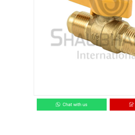
Chat with us