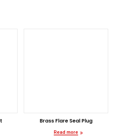
t
Brass Flare Seal Plug
Read more