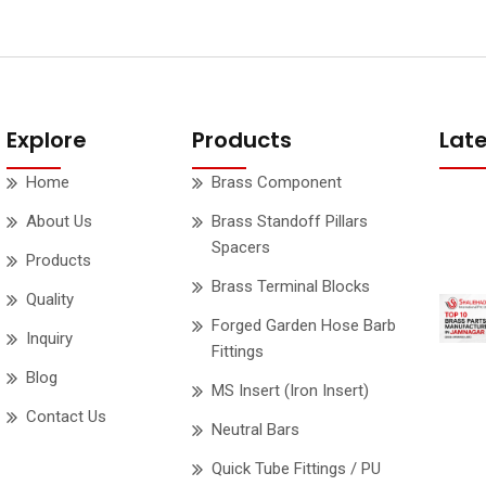
Explore
Products
Lat
Home
Brass Component
About Us
Brass Standoff Pillars
Spacers
Products
Brass Terminal Blocks
Quality
Forged Garden Hose Barb
Inquiry
Fittings
Blog
MS Insert (Iron Insert)
Contact Us
Neutral Bars
Quick Tube Fittings / PU