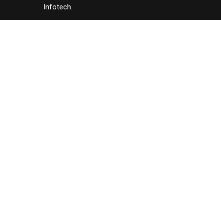
Infotech
.