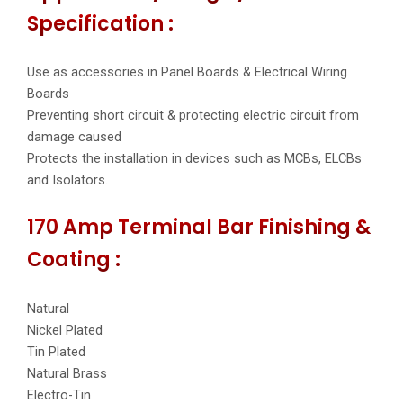
Specification :
Use as accessories in Panel Boards & Electrical Wiring
Boards
Preventing short circuit & protecting electric circuit from
damage caused
Protects the installation in devices such as MCBs, ELCBs
and Isolators.
170 Amp Terminal Bar Finishing &
Coating :
Natural
Nickel Plated
Tin Plated
Natural Brass
Electro-Tin