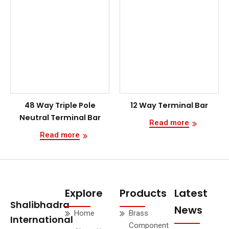
48 Way Triple Pole
12 Way Terminal Bar
Neutral Terminal Bar
Read more
Read more
Explore
Products
Latest
Shalibhadra
News
Home
Brass
International
Component