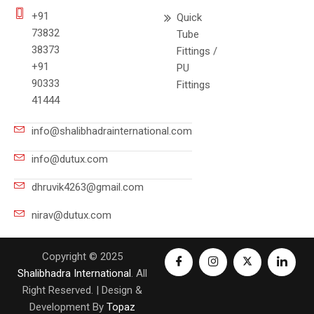
+91
Quick
73832
Tube
38373
Fittings /
+91
PU
90333
Fittings
41444
info@shalibhadrainternational.com
info@dutux.com
dhruvik4263@gmail.com
nirav@dutux.com
Copyright © 2025
Shalibhadra International
. All
Right Reserved. | Design &
Development By
Topaz