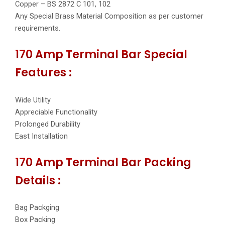
Copper – BS 2872 C 101, 102
Any Special Brass Material Composition as per customer
requirements.
170 Amp Terminal Bar Special
Features :
Wide Utility
Appreciable Functionality
Prolonged Durability
East Installation
170 Amp Terminal Bar Packing
Details :
Bag Packging
Box Packing