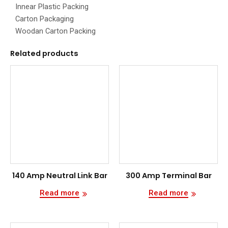
Innear Plastic Packing
Carton Packaging
Woodan Carton Packing
Related products
140 Amp Neutral Link Bar
300 Amp Terminal Bar
Read more
Read more