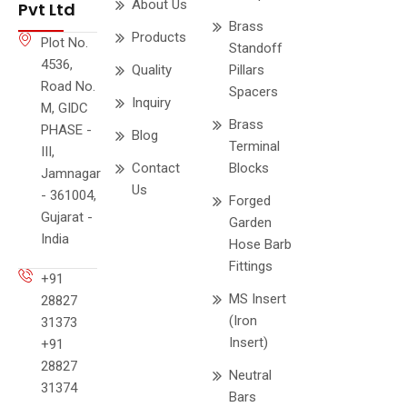
About Us
Pvt Ltd
Brass
Products
Plot No.
Standoff
4536,
Quality
Pillars
Road No.
Spacers
Inquiry
M, GIDC
Brass
PHASE -
Blog
Terminal
III,
Contact
Blocks
Jamnagar
Us
- 361004,
Forged
Gujarat -
Garden
India
Hose Barb
Fittings
+91
MS Insert
28827
(Iron
31373
Insert)
+91
28827
Neutral
31374
Bars