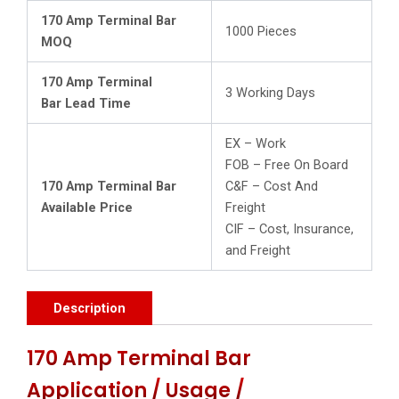
170 Amp Terminal Bar
1000 Pieces
MOQ
170 Amp Terminal
3 Working Days
Bar Lead Time
EX – Work
FOB – Free On Board
170 Amp Terminal Bar
C&F – Cost And
Available Price
Freight
CIF – Cost, Insurance,
and Freight
Description
170 Amp Terminal Bar
Application / Usage /