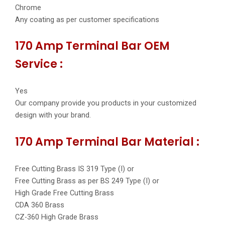
Chrome
Any coating as per customer specifications
170 Amp Terminal Bar OEM
Service :
Yes
Our company provide you products in your customized
design with your brand.
170 Amp Terminal Bar Material :
Free Cutting Brass IS 319 Type (I) or
Free Cutting Brass as per BS 249 Type (I) or
High Grade Free Cutting Brass
CDA 360 Brass
CZ-360 High Grade Brass