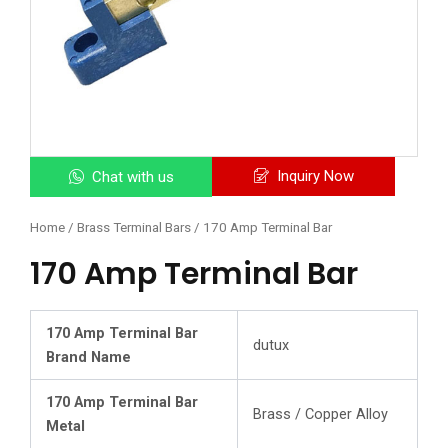
Inquiry Now
Chat with us
Home
/
Brass Terminal Bars
/ 170 Amp Terminal Bar
170 Amp Terminal Bar
170 Amp Terminal Bar
dutux
Brand Name
170 Amp Terminal Bar
Brass / Copper Alloy
Metal