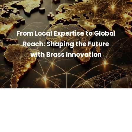
From Local Expertise to Global
Reach: Shaping the Future
with Brass Innovation